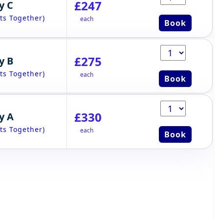
£247
y C
ts Together)
each
Book
£275
y B
ts Together)
each
Book
£330
y A
ts Together)
each
Book