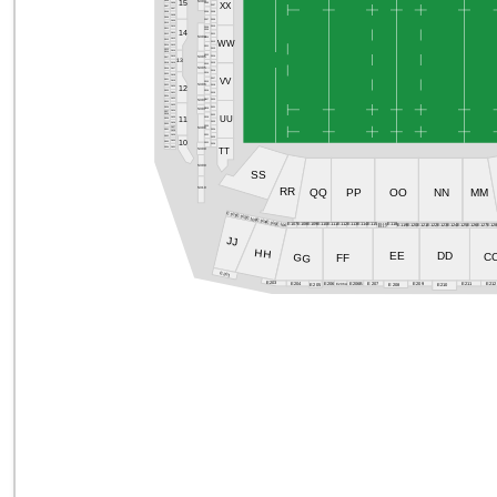
S506
S303
15
S205
S406
XX
S107
S507
S407
S206
S508
S108
S408
S509
S109
S207
S409
S510
S410
S110
S208
S511
S209
14
S411
S111
S512
S304
S210
S412
S513
WW
S112
S413
S514
S211
S113
S515
S414
S516
S212
S114
S305
S415
S517
13
S518
S416
S115
S213
S305
S519
S417
S116
S214
S520
S418
S117
VV
S521
S419
S215
S306
S522
S118
S420
12
S216
S523
S119
S421
S524
S422
S217
S307
S120
S525
S423
S121
S526
S218
S307
S424
S527
S528
S122
UU
S425
S219
11
S529
S123
S426
S530
S220
S427
S308
S124
S531
S428
S221
S429
S532
S125
S430
10
S533
S222
S126
S431
S534
S309
TT
S309
SS
RR
S310
QQ
OO
MM
PP
NN
E101
E102
E103
E104
E105
E116
E106
E107
E108
E109
E110
E111
E112
E113
E114
E115
E118
E119
E120
E121
E122
E123
E124
E125
E126
E127
E12
E117
JJ
HH
EE
DD
GG
C
FF
E201
E203
E207
E209
E211
E21
E206B
E204
E206
E206A
E205
E208
E210