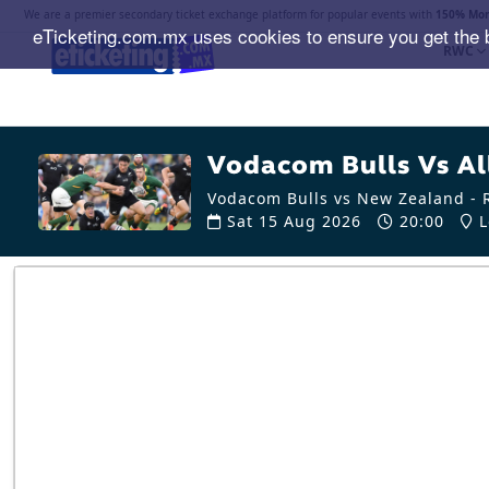
We are a premier secondary ticket exchange platform for popular events with
150% Mon
eTicketing.com.mx uses cookies to ensure you get the 
RWC
Vodacom Bulls Vs All
Vodacom Bulls vs New Zealand - R
Sat 15 Aug 2026
20:00
L