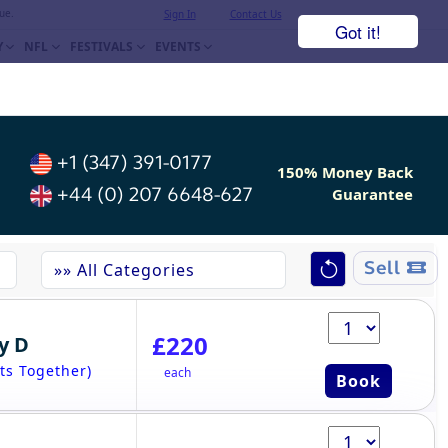
ue.
Sign In
Contact Us
Got it!
Y
NFL
FESTIVALS
EVENTS
+1 (347) 391-0177
150% Money Back
+44 (0) 207 6648-627
Guarantee
Sell
£220
y D
ts Together)
each
Book