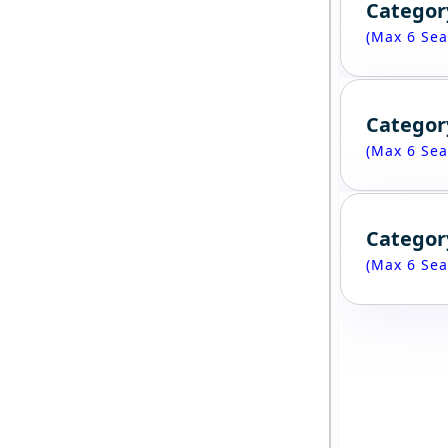
Categor
(Max 6 Sea
Categor
(Max 6 Sea
Categor
(Max 6 Sea