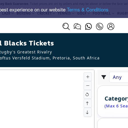
ey Back Guarantee
. Ticket prices are set by sellers and may be above or below the face val
best experience on our website
Terms & Conditions
LA28
BOXING
CRICKET
TENNIS
GOLF
FOOTBALL
RUGB
 Blacks Tickets
ugby's Greatest Rivalry
oftus Versfeld Stadium, Pretoria
,
South Africa
Categor
(Max 6 Sea