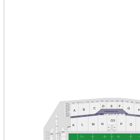
P409
P408
P412
P410
P413
P414
P407
P415
P416
P406
P419/P418/P417
P420
P405
P421
P40
SW1A
D
E
F
SW1B
SW1C
C
G
SW2A
B
SW2B
A
SW2C
PRESIDENTIALSUITE
SW3
SW4A
WESSE
THANDO
HF
HA
HE
HC
HB
HD
STEFAN
OFFICE
SW4B
OFFICE
JAKE
OFFICE
BOA
HUGO
OFFICE
SW5A
EDGA
OFFICE
OFFICE
S301
O3
N
P
M
Q
L
K
SW
S301
O2
O2
O1
O1
YY
S501
S401
S101
S201
16
S202
S302
S102
S502
S402
S103
S503
S403
S104
S203
S504
S105
S404
S204
S505
S405
S106