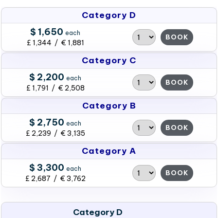
Category D
$ 1,650
each
BOOK
£ 1,344 / € 1,881
Category C
$ 2,200
each
BOOK
£ 1,791 / € 2,508
Category B
$ 2,750
each
BOOK
£ 2,239 / € 3,135
Category A
$ 3,300
each
BOOK
£ 2,687 / € 3,762
Category D