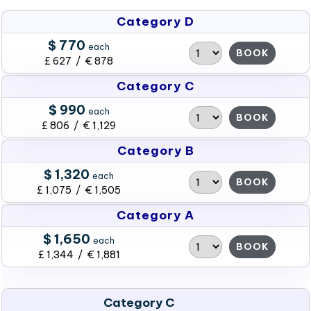
Category D
$ 770
each
BOOK
£ 627 / € 878
Category C
$ 990
each
BOOK
£ 806 / € 1,129
Category B
$ 1,320
each
BOOK
£ 1,075 / € 1,505
Category A
$ 1,650
each
BOOK
£ 1,344 / € 1,881
Category C