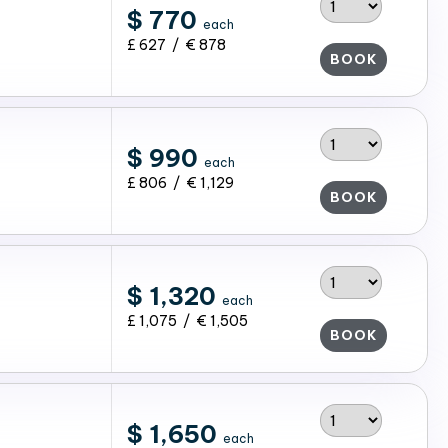
$ 770
each
£ 627 / € 878
BOOK
$ 990
each
£ 806 / € 1,129
BOOK
$ 1,320
each
£ 1,075 / € 1,505
BOOK
$ 1,650
each