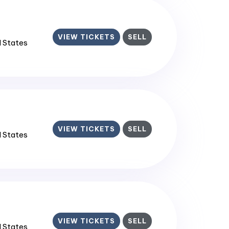
VIEW TICKETS
SELL
d States
VIEW TICKETS
SELL
d States
VIEW TICKETS
SELL
d States