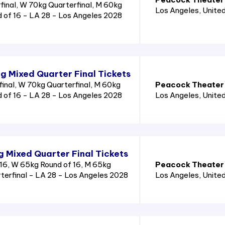
inal, W 70kg Quarterfinal, M 60kg
Los Angeles
, Unite
d of 16 - LA 28 - Los Angeles 2028
g Mixed Quarter Final Tickets
nal, W 70kg Quarterfinal, M 60kg
Peacock Theater
d of 16 - LA 28 - Los Angeles 2028
Los Angeles
, Unite
g Mixed Quarter Final Tickets
16, W 65kg Round of 16, M 65kg
Peacock Theater
rterfinal - LA 28 - Los Angeles 2028
Los Angeles
, Unite