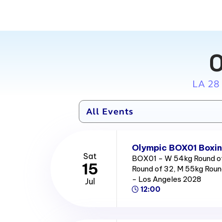
O
LA 28
Olympic BOX01 Boxin
Sat
BOX01 - W 54kg Round of
15
Round of 32, M 55kg Roun
- Los Angeles 2028
Jul
12:00