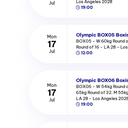
Los Angeles 2028
Jul
19:00
Olympic BOX05 Boxin
Mon
BOX05 - W 60kg Round of
17
Round of 16 - LA 28 - Lo
Jul
12:00
Olympic BOX06 Boxin
Mon
BOX06 - W 54kg Round o
17
65kg Round of 32, M 55kg
LA 28 - Los Angeles 202
Jul
19:00