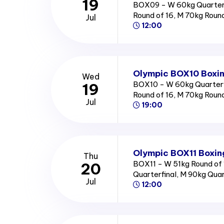
19
BOX09 - W 60kg Quarterf
Round of 16, M 70kg Roun
Jul
12:00
Olympic BOX10 Boxin
Wed
BOX10 - W 60kg Quarterfi
19
Round of 16, M 70kg Roun
Jul
19:00
Olympic BOX11 Boxin
Thu
BOX11 - W 51kg Round of 
20
Quarterfinal, M 90kg Qua
Jul
12:00