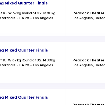
g Mixed Quarter Finals
 16, W 57kg Round of 32, M 80kg
Peacock Theater
rterfinals - LA 28 - Los Angeles
Los Angeles
, Unite
g Mixed Quarter Finals
 16, W 57kg Round of 32, M 80kg
Peacock Theater
rterfinals - LA 28 - Los Angeles
Los Angeles
, Unite
g Mixed Quarter Finals
Peacock Theater