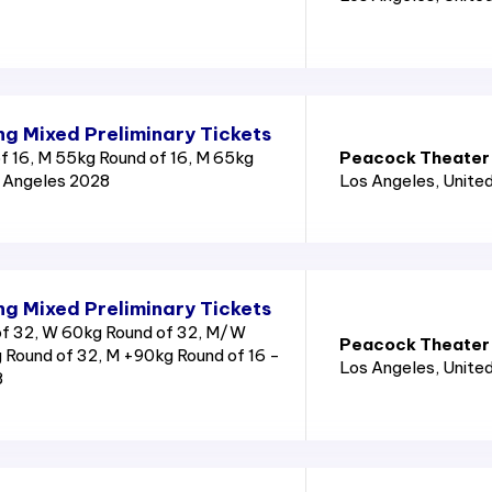
g Mixed Preliminary Tickets
 16, M 55kg Round of 16, M 65kg
Peacock Theater
s Angeles 2028
Los Angeles
, Unite
g Mixed Preliminary Tickets
f 32, W 60kg Round of 32, M/W
Peacock Theater
 Round of 32, M +90kg Round of 16 -
Los Angeles
, Unite
8