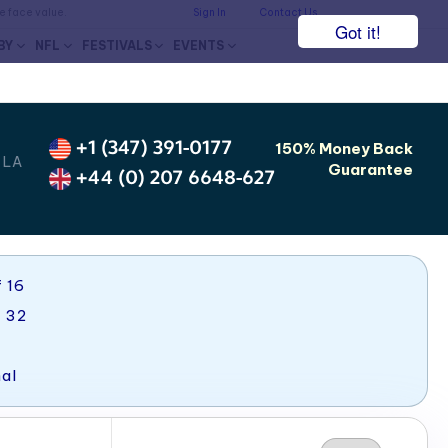
he face value.
Sign In
Contact Us
Got it!
BY
NFL
FESTIVALS
EVENTS
+1 (347) 391-0177
150% Money Back
 LA
Guarantee
+44 (0) 207 6648-627
 16
f 32
al