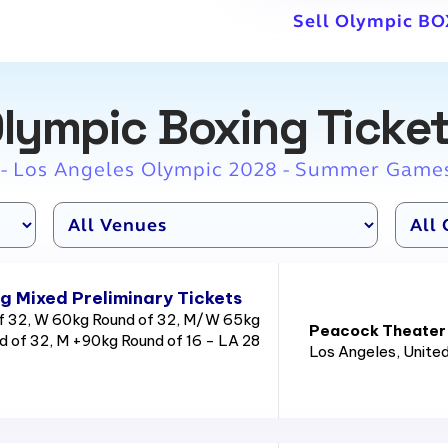
Sell Olympic BO
lympic Boxing Ticke
 - Los Angeles Olympic 2028 - Summer Game
g Mixed Preliminary Tickets
 32, W 60kg Round of 32, M/W 65kg
Peacock Theater
d of 32, M +90kg Round of 16 - LA 28
Los Angeles
, Unite