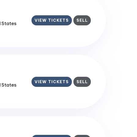
VIEW TICKETS
SELL
d States
VIEW TICKETS
SELL
d States