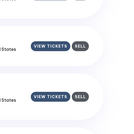
VIEW TICKETS
SELL
d States
VIEW TICKETS
SELL
d States