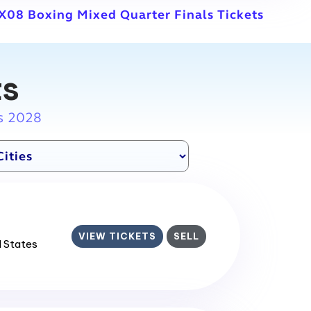
X08 Boxing Mixed Quarter Finals Tickets
ts
s 2028
VIEW TICKETS
SELL
d States