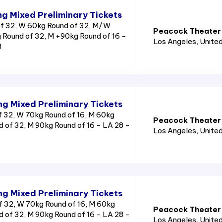
g Mixed Preliminary Tickets
f 32, W 60kg Round of 32, M/W
Peacock Theater
 Round of 32, M +90kg Round of 16 -
Los Angeles
, Unite
8
g Mixed Preliminary Tickets
 32, W 70kg Round of 16, M 60kg
Peacock Theater
 of 32, M 90kg Round of 16 - LA 28 -
Los Angeles
, Unite
g Mixed Preliminary Tickets
 32, W 70kg Round of 16, M 60kg
Peacock Theater
 of 32, M 90kg Round of 16 - LA 28 -
Los Angeles
, Unite