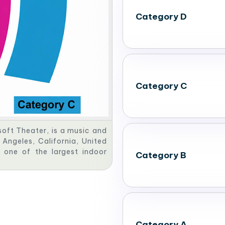
Category D
Category C
oft Theater, is a music and
Angeles, California, United
 one of the largest indoor
Category B
Category A