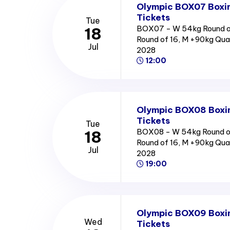
Olympic BOX07 Boxin
Tickets
Tue
BOX07 - W 54kg Round of
18
Round of 16, M +90kg Qua
Jul
2028
12:00
Olympic BOX08 Boxin
Tickets
Tue
BOX08 - W 54kg Round of
18
Round of 16, M +90kg Qua
Jul
2028
19:00
Olympic BOX09 Boxin
Wed
Tickets