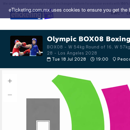
We are a premier secondary ticket exchange platform for popular events with
150% 
eTicketing.com.mx uses cookies to ensure you get the 
RWC
L
Olympic BOX08 Boxing 
BOX08 - W 54kg Round of 16, W 57kg 
28 - Los Angeles 2028
Tue 18 Jul 2028
19:00
Peaco