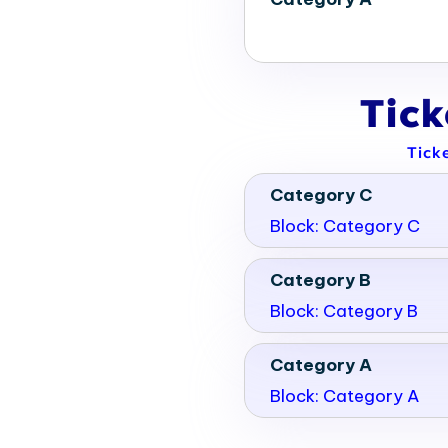
Tic
Tick
Category C
Block: Category C
Category B
Block: Category B
Category A
Block: Category A