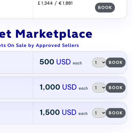
£ 1,344 / € 1,881
BOOK
ket Marketplace
ets On Sale by Approved Sellers
500
USD
BOOK
each
1,000
USD
BOOK
each
1,500
USD
BOOK
each