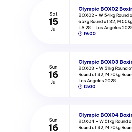
Olympic BOX02 Boxin
Sat
BOX02 - W 54kg Round o
15
65kg Round of 32, M 55kg
LA 28 - Los Angeles 202
Jul
19:00
Olympic BOX03 Boxin
Sun
BOX03 - W 51kg Round of
16
Round of 32, M 70kg Round
Los Angeles 2028
Jul
12:00
Olympic BOX04 Boxin
Sun
BOX04 - W 51kg Round of
16
Round of 32, M 70kg Round