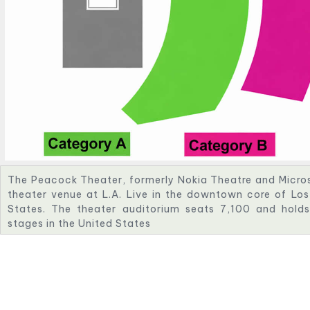
The Peacock Theater, formerly Nokia Theatre and Micros
theater venue at L.A. Live in the downtown core of Los 
States. The theater auditorium seats 7,100 and holds
stages in the United States