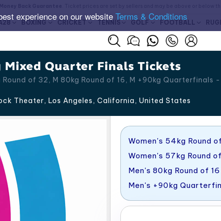
Money Back Guarantee
. Ticket prices are set by sellers and may be above or below t
best experience on our website
Terms & Conditions
A28
BOXING
CRICKET
TENNIS
GOLF
FOOTBALL
RUG
Mixed Quarter Finals Tickets
Round of 32, M 80kg Round of 16, M +90kg Quarterfinals -
ck Theater, Los Angeles
,
California
,
United States
Women's 54kg Round of
Women's 57kg Round o
Men's 80kg Round of 16
Men's +90kg Quarterfin