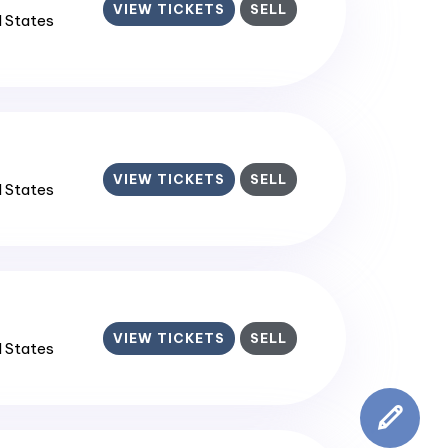
VIEW TICKETS
SELL
d States
VIEW TICKETS
SELL
d States
VIEW TICKETS
SELL
d States