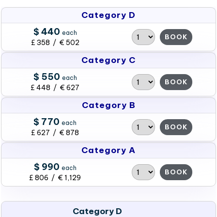
Category D
$ 440
each
BOOK
£ 358 / € 502
Category C
$ 550
each
BOOK
£ 448 / € 627
Category B
$ 770
each
BOOK
£ 627 / € 878
Category A
$ 990
each
BOOK
£ 806 / € 1,129
Category D