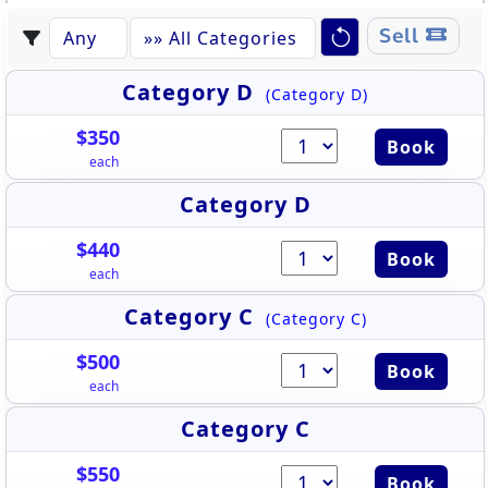
Sell
Category D
(Category D)
$350
Book
each
Category D
$440
Book
each
Category C
(Category C)
$500
Book
each
Category C
$550
Book