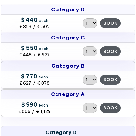
Category D
$ 440
each
BOOK
£ 358 / € 502
Category C
$ 550
each
BOOK
£ 448 / € 627
Category B
$ 770
each
BOOK
£ 627 / € 878
Category A
$ 990
each
BOOK
£ 806 / € 1,129
Category D