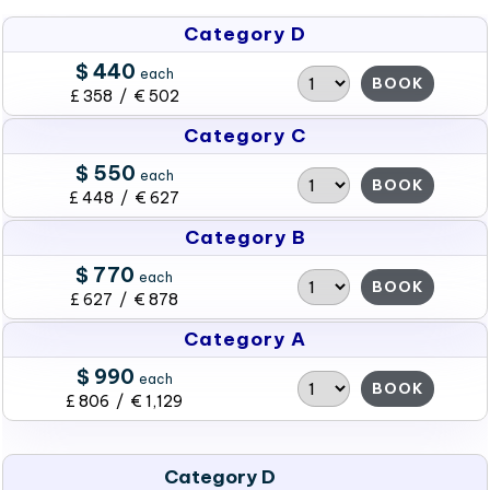
Category D
$ 440
each
BOOK
£ 358 / € 502
Category C
$ 550
each
BOOK
£ 448 / € 627
Category B
$ 770
each
BOOK
£ 627 / € 878
Category A
$ 990
each
BOOK
£ 806 / € 1,129
Category D