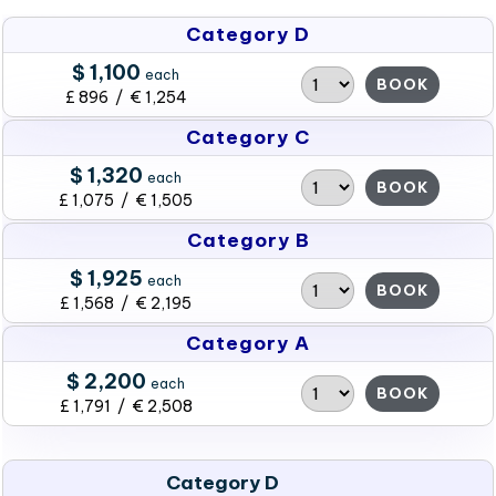
Category D
$ 1,100
each
BOOK
£ 896 / € 1,254
Category C
$ 1,320
each
BOOK
£ 1,075 / € 1,505
Category B
$ 1,925
each
BOOK
£ 1,568 / € 2,195
Category A
$ 2,200
each
BOOK
£ 1,791 / € 2,508
Category D