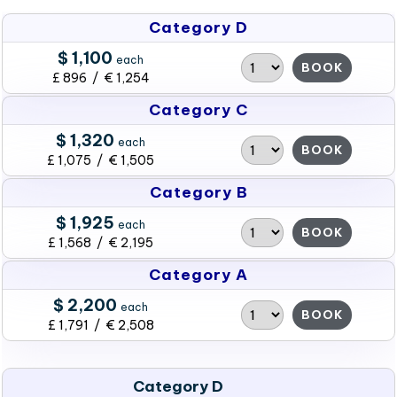
Category D
$ 1,100
each
BOOK
£ 896 / € 1,254
Category C
$ 1,320
each
BOOK
£ 1,075 / € 1,505
Category B
$ 1,925
each
BOOK
£ 1,568 / € 2,195
Category A
$ 2,200
each
BOOK
£ 1,791 / € 2,508
Category D