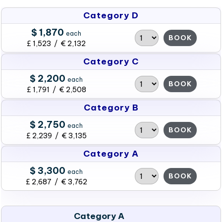
Category D
$ 1,870
each
BOOK
£ 1,523 / € 2,132
Category C
$ 2,200
each
BOOK
£ 1,791 / € 2,508
Category B
$ 2,750
each
BOOK
£ 2,239 / € 3,135
Category A
$ 3,300
each
BOOK
£ 2,687 / € 3,762
Category A