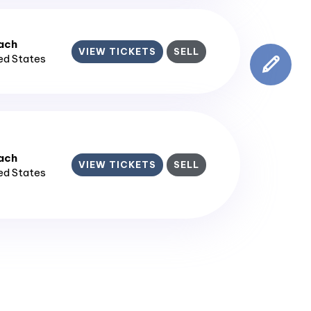
ach
VIEW TICKETS
SELL
ted States
ach
VIEW TICKETS
SELL
ted States