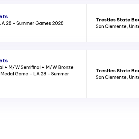
ets
Trestles State Be
LA 28 - Summer Games 2028
San Clemente
, Uni
ets
l + M/W Semifinal + M/W Bronze
Trestles State Be
Medal Game - LA 28 - Summer
San Clemente
, Uni