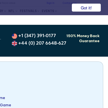
he face value.
Sign In
Contact Us
Got it!
BY
NFL
FESTIVALS
EVENTS
+1 (347) 391-0177
150% Money Back
-
Guarantee
+44 (0) 207 6648-627
ame
 Game