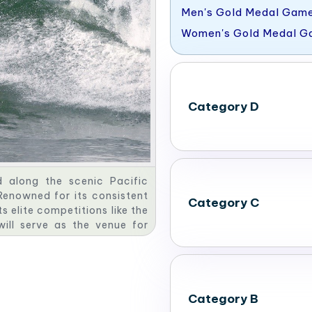
Men's Gold Medal Gam
Women's Gold Medal 
Category D
d along the scenic Pacific
Renowned for its consistent
Category C
s elite competitions like the
will serve as the venue for
s Southern California’s rich
.
Category B