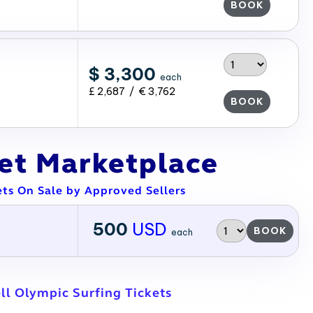
BOOK
$ 3,300
each
£ 2,687 / € 3,762
BOOK
ket Marketplace
ets On Sale by Approved Sellers
500
USD
BOOK
each
ll Olympic Surfing Tickets