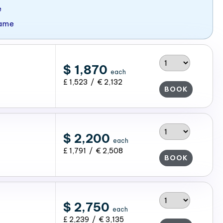
e
Game
$ 1,870
each
£ 1,523 / € 2,132
BOOK
$ 2,200
each
£ 1,791 / € 2,508
BOOK
$ 2,750
each
£ 2,239 / € 3,135