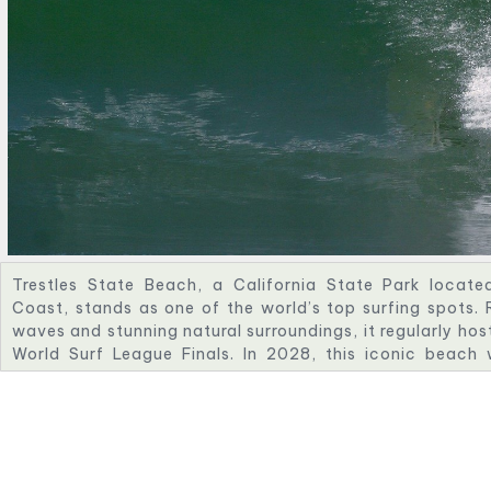
Trestles State Beach, a California State Park locate
Coast, stands as one of the world’s top surfing spots. 
waves and stunning natural surroundings, it regularly host
World Surf League Finals. In 2028, this iconic beach 
Olympic Surfing, offering a world-class stage that honor
surf culture and its global impact on the sport’s evolution