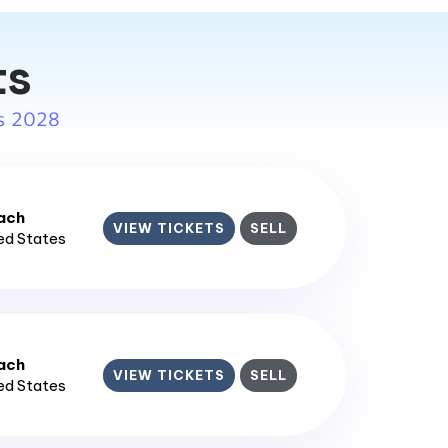
ts
s 2028
ach
VIEW TICKETS
SELL
ted States
ach
VIEW TICKETS
SELL
ted States