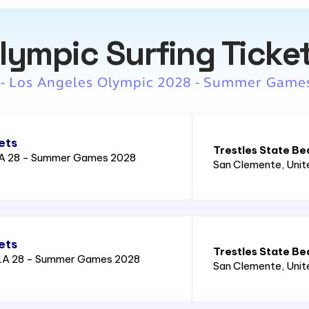
lympic Surfing Ticke
 - Los Angeles Olympic 2028 - Summer Game
ets
Trestles State Be
LA 28 - Summer Games 2028
San Clemente
, Uni
ets
Trestles State Be
LA 28 - Summer Games 2028
San Clemente
, Uni