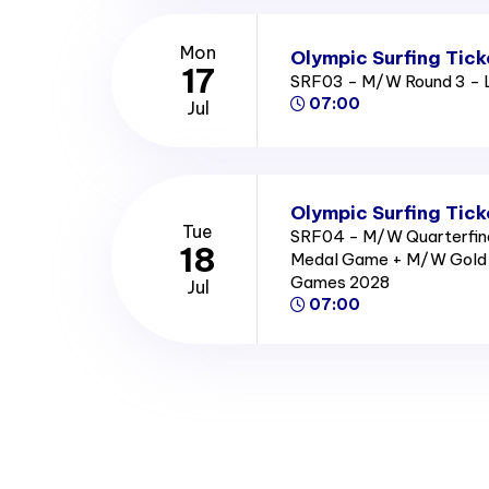
Mon
Olympic Surfing Tick
17
SRF03 - M/W Round 3 - 
07:00
Jul
Olympic Surfing Tick
Tue
SRF04 - M/W Quarterfina
18
Medal Game + M/W Gold 
Games 2028
Jul
07:00