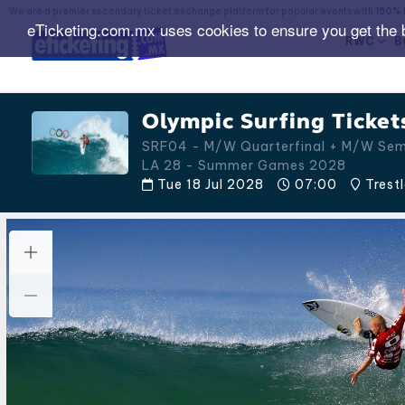
We are a premier secondary ticket exchange platform for popular events with
150% 
eTicketing.com.mx uses cookies to ensure you get the 
RWC
B
Olympic Surfing Ticket
SRF04 - M/W Quarterfinal + M/W Sem
LA 28 - Summer Games 2028
Tue 18 Jul 2028
07:00
Trest