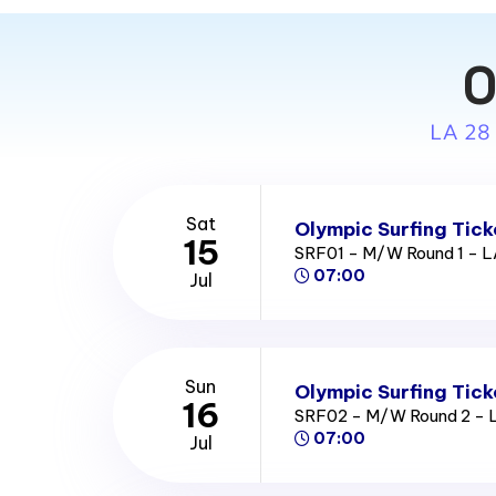
O
LA 28
Sat
Olympic Surfing Tick
15
SRF01 - M/W Round 1 - 
07:00
Jul
Sun
Olympic Surfing Tick
16
SRF02 - M/W Round 2 - 
07:00
Jul