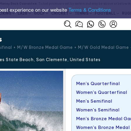
Money Back Guarantee
. Ticket prices are set by sellers and may be above or below t
best experience on our website
Terms & Conditions
OXING
LA28
GOLF
CRICKET
TENNIS
FOOTBALL
RUG
s
ifinal + M/W Bronze Medal Game + M/W Gold Medal Game 
les State Beach, San Clemente
,
United States
Men's Quarterfinal
Women's Quarterfinal
Men's Semifinal
Women's Semifinal
Men's Bronze Medal G
Women's Bronze Medal