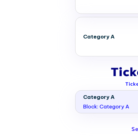
Category A
Tic
Tick
Category A
Block: Category A
Se