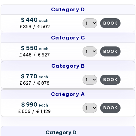
Category D
$ 440
each
BOOK
£ 358 / € 502
Category C
$ 550
each
BOOK
£ 448 / € 627
Category B
$ 770
each
BOOK
£ 627 / € 878
Category A
$ 990
each
BOOK
£ 806 / € 1,129
Category D