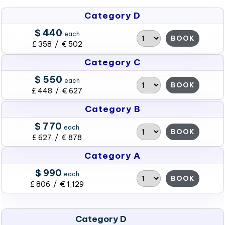
Category D
$ 440
each
BOOK
£ 358 / € 502
Category C
$ 550
each
BOOK
£ 448 / € 627
Category B
$ 770
each
BOOK
£ 627 / € 878
Category A
$ 990
each
BOOK
£ 806 / € 1,129
Category D