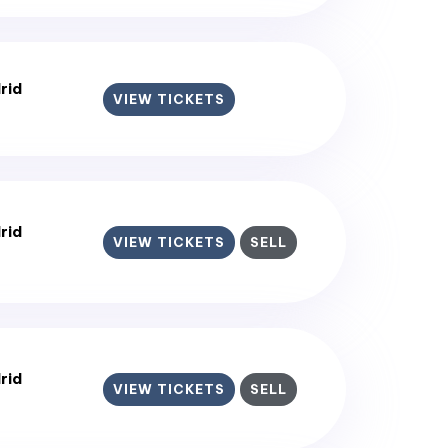
rid
VIEW TICKETS
rid
VIEW TICKETS
SELL
rid
VIEW TICKETS
SELL