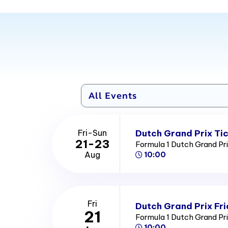
Dutch Grand Prix Ti
Fri-Sun
21-23
Formula 1 Dutch Grand Pr
Aug
10:00
Fri
Dutch Grand Prix Fri
21
Formula 1 Dutch Grand Pr
10:00