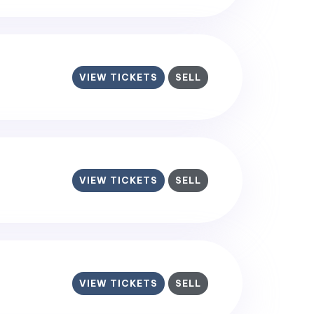
VIEW TICKETS
SELL
VIEW TICKETS
SELL
VIEW TICKETS
SELL