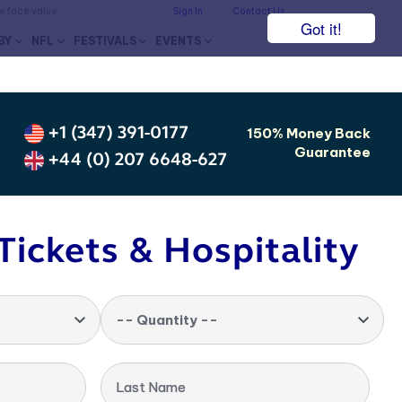
he face value.
Sign In
Contact Us
Got it!
BY
NFL
FESTIVALS
EVENTS
+1 (347) 391-0177
150% Money Back
Guarantee
+44 (0) 207 6648-627
Tickets & Hospitality
-- Quantity --
Last Name