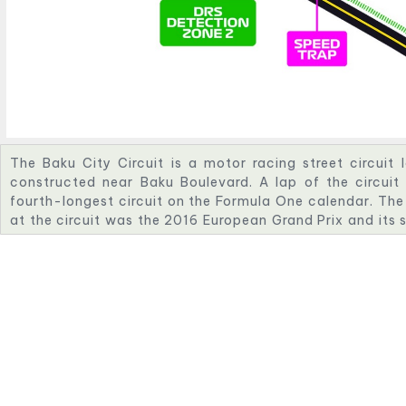
The Baku City Circuit is a motor racing street circuit 
constructed near Baku Boulevard. A lap of the circuit
fourth-longest circuit on the Formula One calendar. The
at the circuit was the 2016 European Grand Prix and its s
in 2017, the circuit held the inaugural Azerbaijan Grand 
by Baku City Circuit Operation Company.