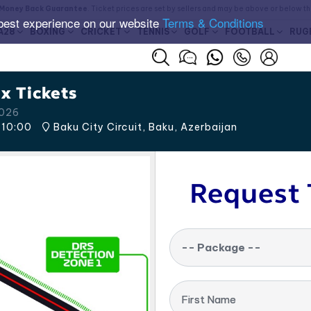
Money Back Guarantee
. Ticket prices are set by sellers and may be above or below t
best experience on our website
Terms & Conditions
A28
BOXING
CRICKET
TENNIS
GOLF
FOOTBALL
RUG
x Tickets
2026
10:00
Baku City Circuit, Baku
,
Azerbaijan
Request 
-- Package --
First Name