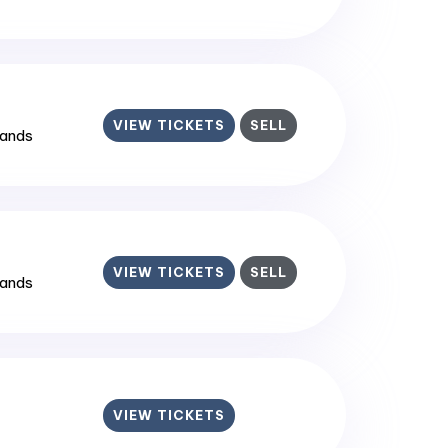
VIEW TICKETS
SELL
lands
VIEW TICKETS
SELL
lands
VIEW TICKETS