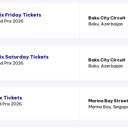
x Friday Tickets
Baku City Circuit
nd Prix 2026
Baku
, Azerbaijan
ix Saturday Tickets
Baku City Circuit
nd Prix 2026
Baku
, Azerbaijan
x Tickets
Marina Bay Street
d Prix 2026
Marina Bay
, Singap