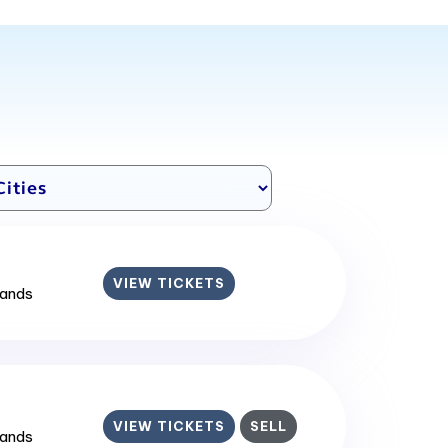
VIEW TICKETS
lands
VIEW TICKETS
SELL
lands