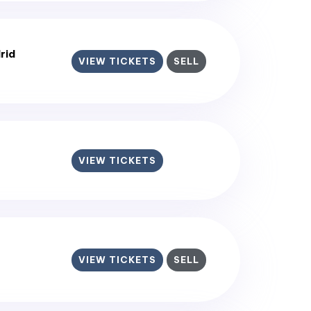
rid
VIEW TICKETS
SELL
VIEW TICKETS
VIEW TICKETS
SELL