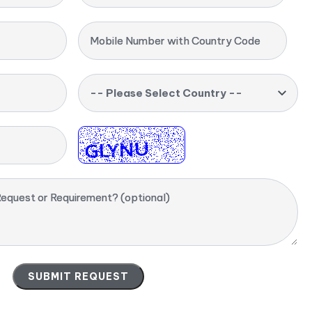
Mobile Number with Country Code
-- Please Select Country --
equest or Requirement? (optional)