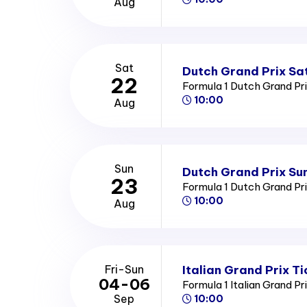
Aug
Sat
Dutch Grand Prix Sa
22
Formula 1 Dutch Grand Pr
10:00
Aug
Sun
Dutch Grand Prix Su
23
Formula 1 Dutch Grand Pr
10:00
Aug
Italian Grand Prix Ti
Fri-Sun
04-06
Formula 1 Italian Grand Pr
Sep
10:00