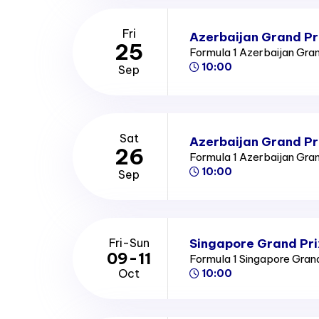
Fri
Azerbaijan Grand Pri
25
Formula 1 Azerbaijan Gra
10:00
Sep
Sat
Azerbaijan Grand Pr
26
Formula 1 Azerbaijan Gra
10:00
Sep
Singapore Grand Pri
Fri-Sun
09-11
Formula 1 Singapore Gran
Oct
10:00