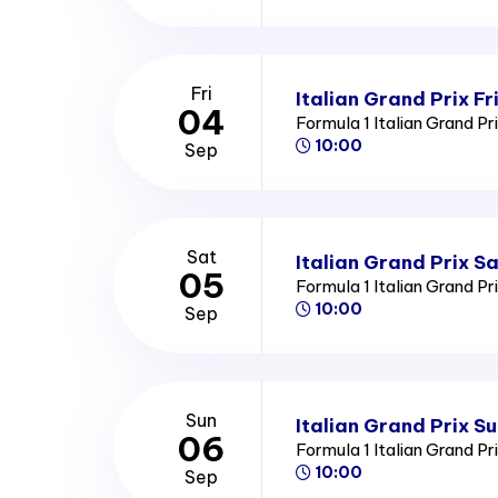
Fri
Italian Grand Prix Fr
04
Formula 1 Italian Grand Pr
10:00
Sep
Sat
Italian Grand Prix S
05
Formula 1 Italian Grand Pr
10:00
Sep
Sun
Italian Grand Prix S
06
Formula 1 Italian Grand Pr
10:00
Sep