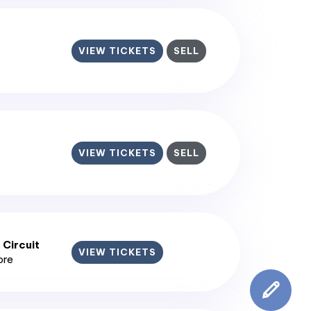
VIEW TICKETS
SELL
VIEW TICKETS
SELL
 Circuit
VIEW TICKETS
ore