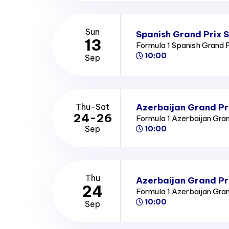
Sun
Spanish Grand Prix 
13
Formula 1 Spanish Grand 
10:00
Sep
Azerbaijan Grand Pr
Thu-Sat
24-26
Formula 1 Azerbaijan Gra
Sep
10:00
Thu
Azerbaijan Grand Pr
24
Formula 1 Azerbaijan Gra
10:00
Sep