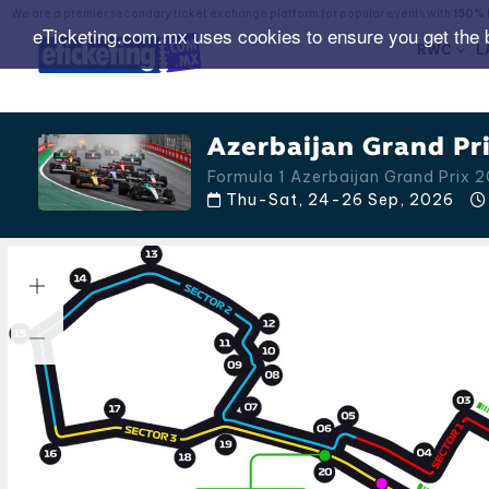
We are a premier secondary ticket exchange platform for popular events with
150% 
eTicketing.com.mx uses cookies to ensure you get the 
RWC
L
Azerbaijan Grand Pri
Formula 1 Azerbaijan Grand Prix 
Thu-Sat, 24-26 Sep, 2026