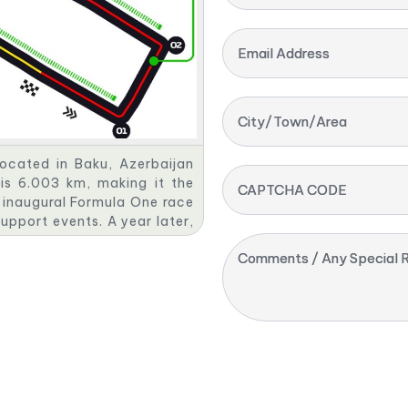
Email Address
City/Town/Area
located in Baku, Azerbaijan
 is 6.003 km, making it the
CAPTCHA CODE
 inaugural Formula One race
upport events. A year later,
Prix. The event is organised
Comments / Any Special R