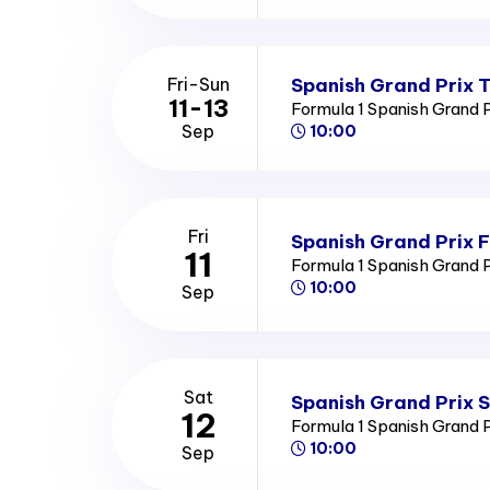
Spanish Grand Prix T
Fri-Sun
11-13
Formula 1 Spanish Grand 
Sep
10:00
Fri
Spanish Grand Prix F
11
Formula 1 Spanish Grand 
10:00
Sep
Sat
Spanish Grand Prix 
12
Formula 1 Spanish Grand 
10:00
Sep