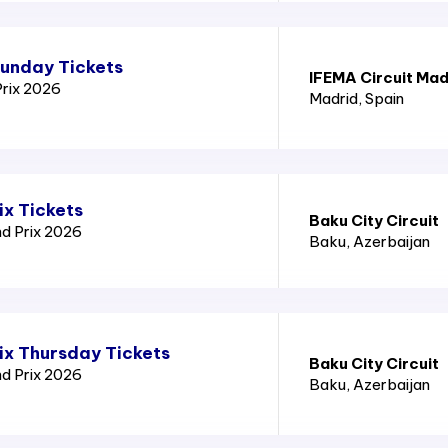
Sunday Tickets
IFEMA Circuit Mad
Prix 2026
Madrid
, Spain
ix Tickets
Baku City Circuit
nd Prix 2026
Baku
, Azerbaijan
ix Thursday Tickets
Baku City Circuit
nd Prix 2026
Baku
, Azerbaijan