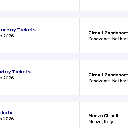
turday Tickets
Circuit Zandvoort
ix 2026
Zandvoort
, Nether
nday Tickets
Circuit Zandvoort
ix 2026
Zandvoort
, Nether
ckets
Monza Circuit
ix 2026
Monza
, Italy