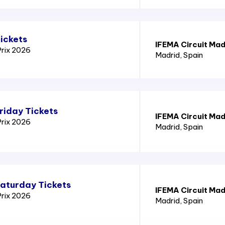
ickets
IFEMA Circuit Mad
Prix 2026
Madrid
, Spain
riday Tickets
IFEMA Circuit Mad
Prix 2026
Madrid
, Spain
Saturday Tickets
IFEMA Circuit Mad
Prix 2026
Madrid
, Spain