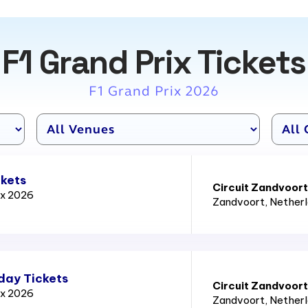
F1 Grand Prix Tickets
F1 Grand Prix 2026
ckets
Circuit Zandvoort
ix 2026
Zandvoort
, Nether
day Tickets
Circuit Zandvoort
ix 2026
Zandvoort
, Nether