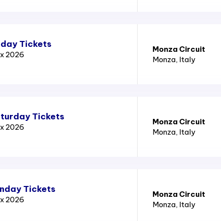
iday Tickets
Monza Circuit
ix 2026
Monza
, Italy
aturday Tickets
Monza Circuit
ix 2026
Monza
, Italy
unday Tickets
Monza Circuit
ix 2026
Monza
, Italy