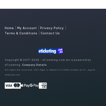
|
|
|
Home
My Account
Privacy Policy
|
Terms & Conditions
Contact Us
Copyright © 2017-2026 - eTicketing.com.mx is powered by
eTicketing.
Company Details
All rights are reserved. This Page is loaded in 0.13106 seconds on Fri, Aug 07,
2026 (02:13)