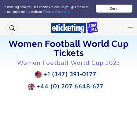
eTicketing.com.mx uses cookies to ensure you get the best
Got it!
experience on our website
Terms & Conditions
M
Women Football World Cup
Tickets
Women Football World Cup 2023
+1 (347) 391-0177
+44 (0) 207 6648-627