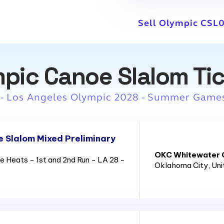
Sell Olympic CSL0
pic Canoe Slalom Ti
 - Los Angeles Olympic 2028 - Summer Game
 Slalom Mixed Preliminary
OKC Whitewater C
 Heats - 1st and 2nd Run - LA 28 -
Oklahoma City
, Un