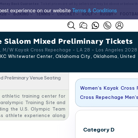
Money Back Guarantee
. Ticket prices are set by sellers and may be above or below t
best experience on our website
Terms & Conditions
A28
BOXING
TENNIS
CRICKET
GOLF
RUGBY
FOOTBA
 Slalom Mixed Preliminary Tickets
, M/W Kayak Cross Repechage - LA 28 - Los Angeles 2028
KC Whitewater Center​, Oklahoma City
,
Oklahoma
,
United
Women's Kayak Cross 
athletic training center for
Cross Repechage Men'
Paralympic Training Site and
uding the U.S. Olympic Team
ss athlete experience along
ue, the OKC Softball Park.​
Category D