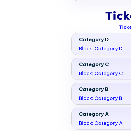
Tic
Tick
Category D
Block: Category D
Category C
Block: Category C
Category B
Block: Category B
Category A
Block: Category A