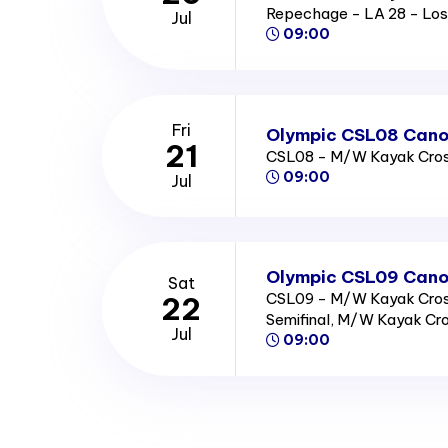
Repechage - LA 28 - Los
Jul
09:00
Fri
Olympic CSL08 Canoe
21
CSL08 - M/W Kayak Cross
09:00
Jul
Olympic CSL09 Canoe
Sat
CSL09 - M/W Kayak Cross
22
Semifinal, M/W Kayak Cro
Jul
09:00