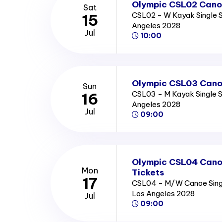
Olympic CSL02 Canoe
Sat
CSL02 - W Kayak Single S
15
Angeles 2028
Jul
10:00
Olympic CSL03 Canoe
Sun
CSL03 - M Kayak Single Se
16
Angeles 2028
Jul
09:00
Olympic CSL04 Canoe
Mon
Tickets
17
CSL04 - M/W Canoe Single
Los Angeles 2028
Jul
09:00