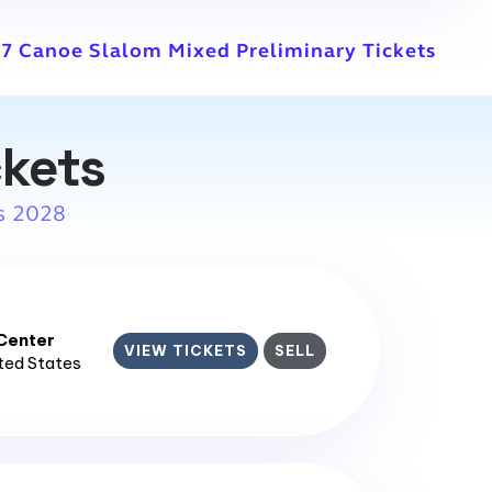
7 Canoe Slalom Mixed Preliminary Tickets
ckets
s 2028
enter​
VIEW TICKETS
SELL
ited States