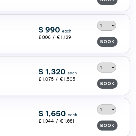
$ 990
each
£ 806 / € 1,129
BOOK
$ 1,320
each
£ 1,075 / € 1,505
BOOK
$ 1,650
each
£ 1,344 / € 1,881
BOOK