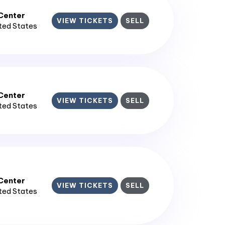
enter​
VIEW TICKETS
SELL
ited States
enter​
VIEW TICKETS
SELL
ited States
enter​
VIEW TICKETS
SELL
ited States