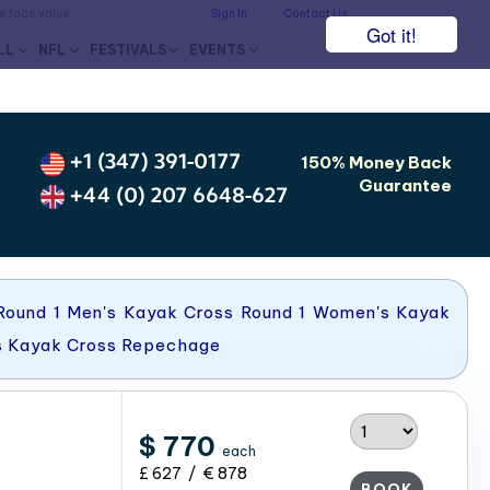
he face value.
Sign In
Contact Us
Got it!
LL
NFL
FESTIVALS
EVENTS
+1 (347) 391-0177
150% Money Back
Guarantee
+44 (0) 207 6648-627
Round 1 Men's Kayak Cross Round 1 Women's Kayak
s Kayak Cross Repechage
$ 770
each
£ 627 / € 878
BOOK