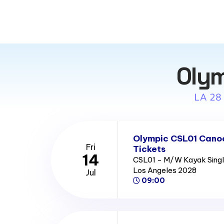
Olym
LA 28
Olympic CSL01 Canoe
Fri
Tickets
14
CSL01 - M/W Kayak Single
Los Angeles 2028
Jul
09:00