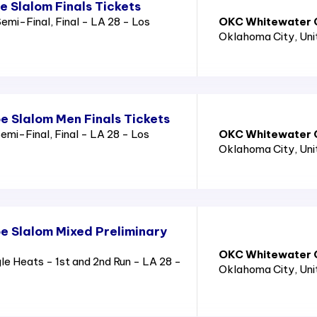
 Slalom Finals Tickets
emi-Final, Final - LA 28 - Los
OKC Whitewater C
Oklahoma City
, Un
 Slalom Men Finals Tickets
mi-Final, Final - LA 28 - Los
OKC Whitewater C
Oklahoma City
, Un
 Slalom Mixed Preliminary
OKC Whitewater C
 Heats - 1st and 2nd Run - LA 28 -
Oklahoma City
, Un