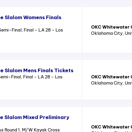
e Slalom Womens Finals
OKC Whitewater C
emi-Final, Final - LA 28 - Los
Oklahoma City
, Un
 Slalom Mens Finals Tickets
emi-Final, Final - LA 28 - Los
OKC Whitewater C
Oklahoma City
, Un
 Slalom Mixed Preliminary
OKC Whitewater C
s Round 1, M/W Kayak Cross