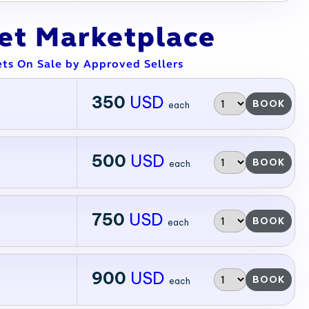
ket Marketplace
ets On Sale by Approved Sellers
350
USD
BOOK
each
500
USD
BOOK
each
750
USD
BOOK
each
900
USD
BOOK
each