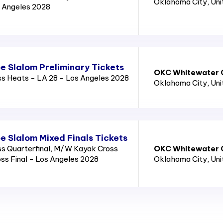
Oklahoma City
, Un
 Angeles 2028
 Slalom Preliminary Tickets
OKC Whitewater C
 Heats - LA 28 - Los Angeles 2028
Oklahoma City
, Un
 Slalom Mixed Finals Tickets
 Quarterfinal, M/W Kayak Cross
OKC Whitewater C
ss Final - Los Angeles 2028
Oklahoma City
, Un