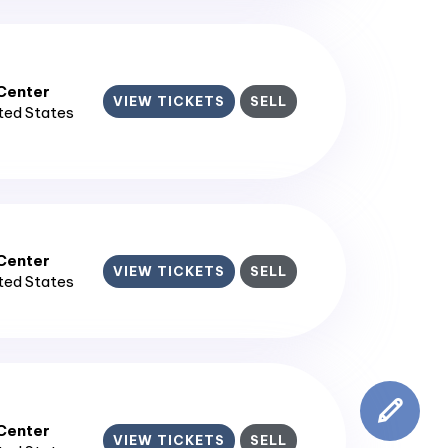
enter​
VIEW TICKETS
SELL
ited States
enter​
VIEW TICKETS
SELL
ited States
enter​
VIEW TICKETS
SELL