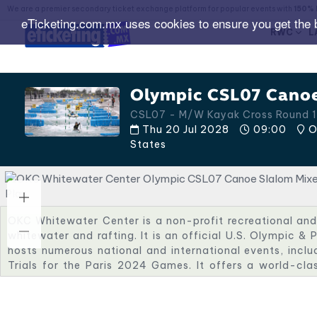
We are a premier secondary ticket exchange platform for popular events with
150% 
eTicketing.com.mx uses cookies to ensure you get the 
RWC
L
Olympic CSL07 Canoe
CSL07 - M/W Kayak Cross Round 1
Thu 20 Jul 2028
09:00
O
States
OKC Whitewater Center is a non-profit recreational and 
whitewater and rafting. It is an official U.S. Olympic & 
hosts numerous national and international events, incl
Trials for the Paris 2024 Games. It offers a world-cla
with exciting fan energy close to OKC’s other Olympic ven