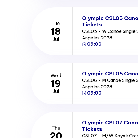
Olympic CSL05 Cano
Tue
Tickets
18
CSL05 - W Canoe Single S
Angeles 2028
Jul
09:00
Olympic CSL06 Canoe
Wed
CSL06 - M Canoe Single S
19
Angeles 2028
Jul
09:00
Olympic CSL07 Canoe
Thu
Tickets
20
CSL07 - M/W Kayak Cros