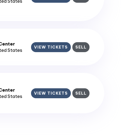
ited States
enter​
VIEW TICKETS
SELL
ited States
enter​
VIEW TICKETS
SELL
ited States