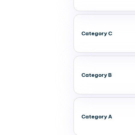
Category C
Category B
Category A