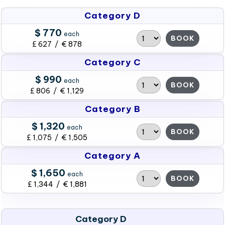
Category D
$ 770
each
BOOK
£ 627 / € 878
Category C
$ 990
each
BOOK
£ 806 / € 1,129
Category B
$ 1,320
each
BOOK
£ 1,075 / € 1,505
Category A
$ 1,650
each
BOOK
£ 1,344 / € 1,881
Category D