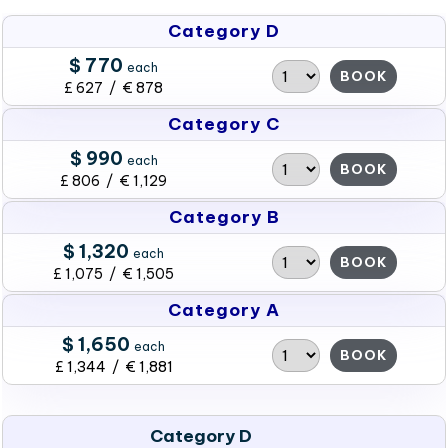
Category D
$ 770
each
BOOK
£ 627 / € 878
Category C
$ 990
each
BOOK
£ 806 / € 1,129
Category B
$ 1,320
each
BOOK
£ 1,075 / € 1,505
Category A
$ 1,650
each
BOOK
£ 1,344 / € 1,881
Category D