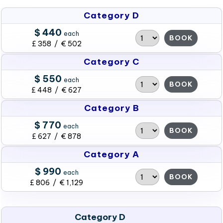
Category D
$ 440
each
BOOK
£ 358 / € 502
Category C
$ 550
each
BOOK
£ 448 / € 627
Category B
$ 770
each
BOOK
£ 627 / € 878
Category A
$ 990
each
BOOK
£ 806 / € 1,129
Category D