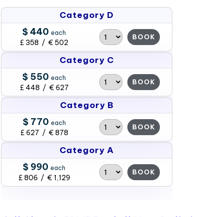
Category D
$ 440
each
BOOK
£ 358 / € 502
Category C
$ 550
each
BOOK
£ 448 / € 627
Category B
$ 770
each
BOOK
£ 627 / € 878
Category A
$ 990
each
BOOK
£ 806 / € 1,129