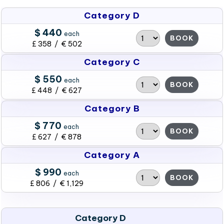
Category D
$ 440
each
BOOK
£ 358 / € 502
Category C
$ 550
each
BOOK
£ 448 / € 627
Category B
$ 770
each
BOOK
£ 627 / € 878
Category A
$ 990
each
BOOK
£ 806 / € 1,129
Category D