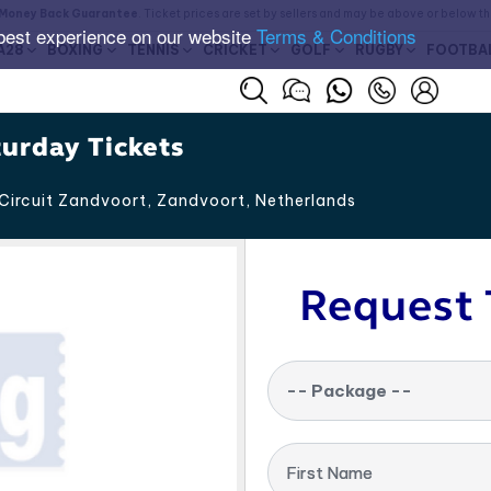
Money Back Guarantee
. Ticket prices are set by sellers and may be above or below t
best experience on our website
Terms & Conditions
A28
BOXING
TENNIS
CRICKET
GOLF
RUGBY
FOOTBA
turday Tickets
Circuit Zandvoort, Zandvoort
,
Netherlands
Request 
-- Package --
First Name