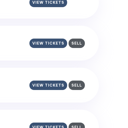
VIEW TICKETS
VIEW TICKETS
SELL
VIEW TICKETS
SELL
VIEW TICKETS
SELL