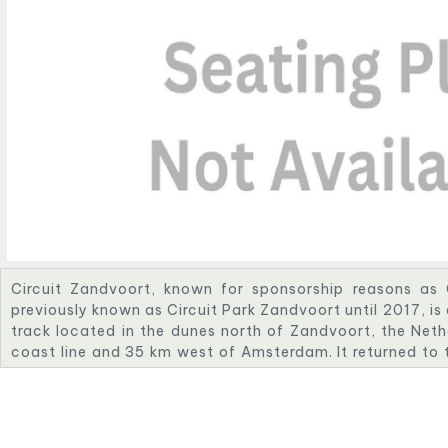
Circuit Zandvoort, known for sponsorship reasons as
previously known as Circuit Park Zandvoort until 2017, i
track located in the dunes north of Zandvoort, the Neth
coast line and 35 km west of Amsterdam. It returned to 
2021 as the location of the revived Dutch Grand Prix. T
One will end in 2026.