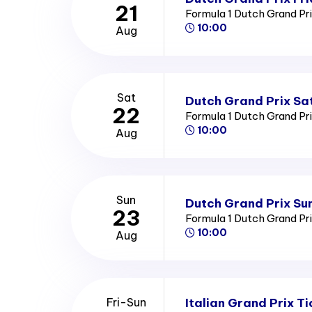
21
Formula 1 Dutch Grand Pr
10:00
Aug
Sat
Dutch Grand Prix Sa
22
Formula 1 Dutch Grand Pr
10:00
Aug
Sun
Dutch Grand Prix Su
23
Formula 1 Dutch Grand Pr
10:00
Aug
Italian Grand Prix Ti
Fri-Sun