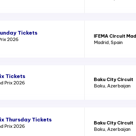
Sunday Tickets
IFEMA Circuit Mad
Prix 2026
Madrid
, Spain
ix Tickets
Baku City Circuit
nd Prix 2026
Baku
, Azerbaijan
ix Thursday Tickets
Baku City Circuit
nd Prix 2026
Baku
, Azerbaijan