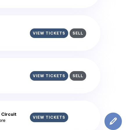
VIEW TICKETS
SELL
VIEW TICKETS
SELL
 Circuit
VIEW TICKETS
ore