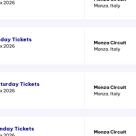
ix 2026
Monza
, Italy
iday Tickets
Monza Circuit
ix 2026
Monza
, Italy
aturday Tickets
Monza Circuit
ix 2026
Monza
, Italy
unday Tickets
Monza Circuit
ix 2026