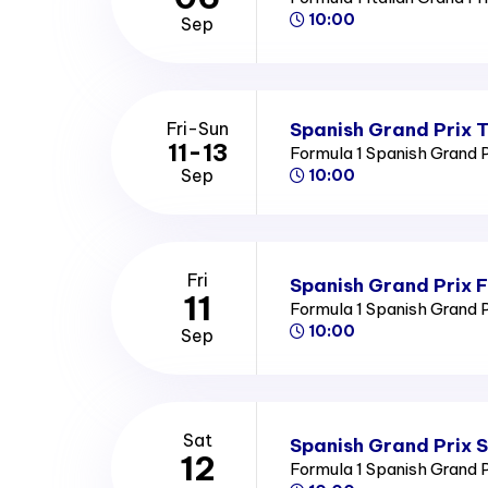
10:00
Sep
Spanish Grand Prix T
Fri-Sun
11-13
Formula 1 Spanish Grand 
Sep
10:00
Fri
Spanish Grand Prix F
11
Formula 1 Spanish Grand 
10:00
Sep
Sat
Spanish Grand Prix 
12
Formula 1 Spanish Grand 