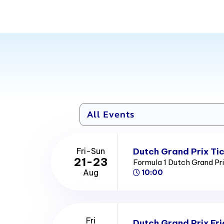
Dutch Grand Prix Ti
Fri-Sun
21-23
Formula 1 Dutch Grand Pr
Aug
10:00
Fri
Dutch Grand Prix Fri