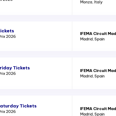
Monza
, Italy
ickets
IFEMA Circuit Mad
Prix 2026
Madrid
, Spain
riday Tickets
IFEMA Circuit Mad
Prix 2026
Madrid
, Spain
Saturday Tickets
IFEMA Circuit Mad
Prix 2026
Madrid
, Spain