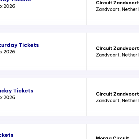
Circuit Zandvoort
ix 2026
Zandvoort
, Nether
turday Tickets
Circuit Zandvoort
ix 2026
Zandvoort
, Nether
nday Tickets
Circuit Zandvoort
ix 2026
Zandvoort
, Nether
ckets
Monza Circuit