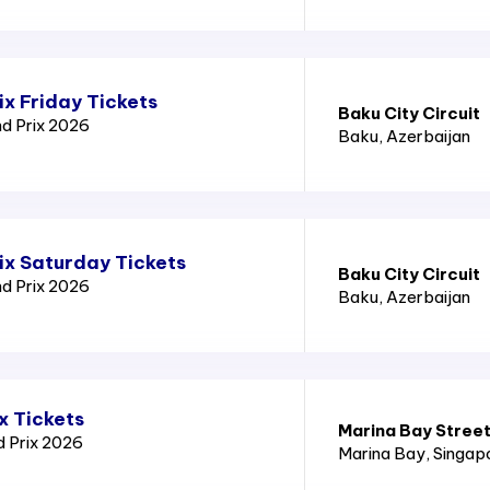
x Friday Tickets
Baku City Circuit
nd Prix 2026
Baku
, Azerbaijan
ix Saturday Tickets
Baku City Circuit
nd Prix 2026
Baku
, Azerbaijan
x Tickets
Marina Bay Street
d Prix 2026
Marina Bay
, Singap