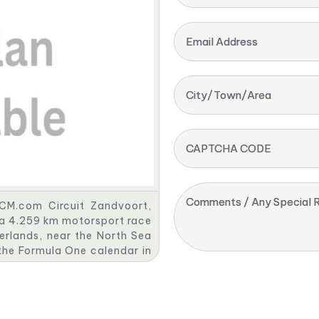
Email Address
City/Town/Area
CAPTCHA CODE
Comments / Any Special R
 CM.com Circuit Zandvoort,
s a 4.259 km motorsport race
erlands, near the North Sea
the Formula One calendar in
his partnership with Formula