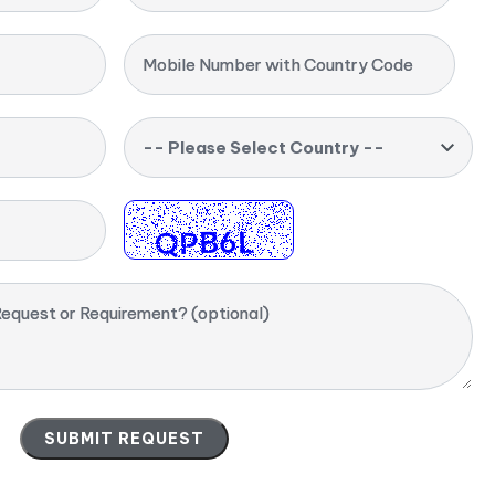
Mobile Number with Country Code
-- Please Select Country --
equest or Requirement? (optional)