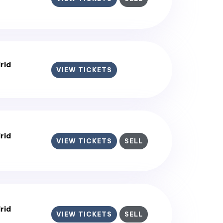
rid
VIEW TICKETS
rid
VIEW TICKETS
SELL
rid
VIEW TICKETS
SELL