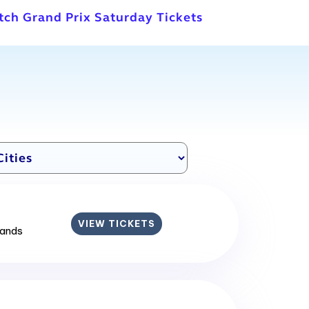
tch Grand Prix Saturday Tickets
VIEW TICKETS
lands