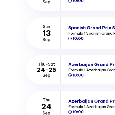
10:00
Sep
Sun
Spanish Grand Prix 
13
Formula 1 Spanish Grand 
10:00
Sep
Azerbaijan Grand Pr
Thu-Sat
24-26
Formula 1 Azerbaijan Gra
Sep
10:00
Thu
Azerbaijan Grand Pr
24
Formula 1 Azerbaijan Gra
10:00
Sep