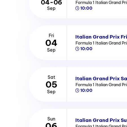
04-06
Formula 1 Italian Grand Pr
Sep
10:00
Fri
Italian Grand Prix Fr
04
Formula 1 Italian Grand Pr
10:00
Sep
Sat
Italian Grand Prix S
05
Formula 1 Italian Grand Pr
10:00
Sep
Sun
Italian Grand Prix S
06
Formula 1 Italian Grand Pr