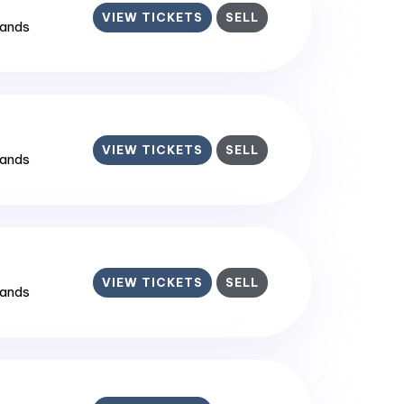
VIEW TICKETS
SELL
lands
VIEW TICKETS
SELL
lands
VIEW TICKETS
SELL
lands