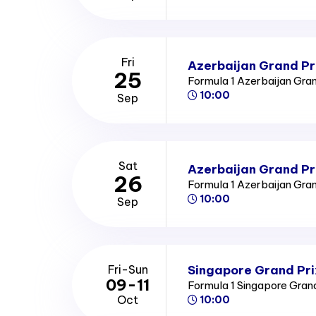
Fri
Azerbaijan Grand Pri
25
Formula 1 Azerbaijan Gra
10:00
Sep
Sat
Azerbaijan Grand Pr
26
Formula 1 Azerbaijan Gra
10:00
Sep
Singapore Grand Pri
Fri-Sun
09-11
Formula 1 Singapore Gran
Oct
10:00