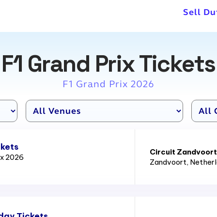
Sell Du
F1 Grand Prix Tickets
F1 Grand Prix 2026
ckets
Circuit Zandvoort
ix 2026
Zandvoort
, Nether
day Tickets