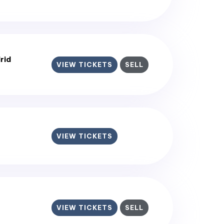
rid
VIEW TICKETS
SELL
VIEW TICKETS
VIEW TICKETS
SELL