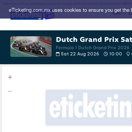
We are a premier secondary ticket exchange platform for popular events with
150% 
eTicketing.com.mx uses cookies to ensure you get the 
RWC
L
Dutch Grand Prix Sa
Formula 1 Dutch Grand Prix 2026
Sat 22 Aug 2026
10:00