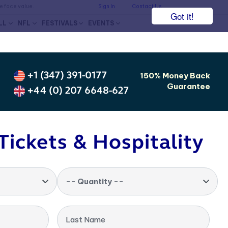
he face value.
Sign In
Contact Us
Got it!
LL
NFL
FESTIVALS
EVENTS
+1 (347) 391-0177
150% Money Back
Guarantee
+44 (0) 207 6648-627
Tickets & Hospitality
-- Quantity --
Last Name