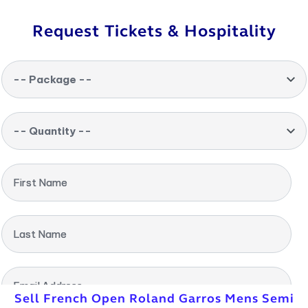
Request Tickets & Hospitality
-- Package --
-- Quantity --
First Name
Last Name
Email Address
Sell French Open Roland Garros Mens Semi