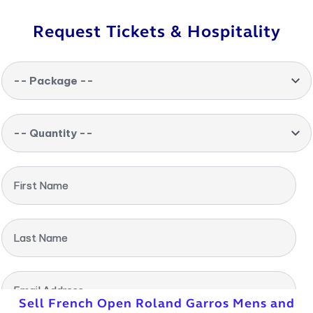
Request Tickets & Hospitality
-- Package --
-- Quantity --
First Name
Last Name
Email Address
Sell French Open Roland Garros Mens and