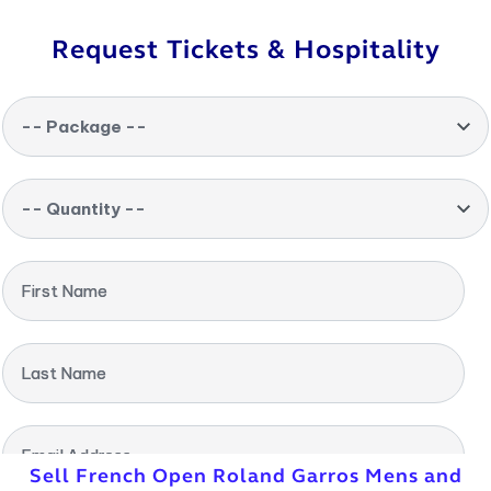
Request Tickets & Hospitality
-- Package --
-- Quantity --
First Name
Last Name
Email Address
Sell French Open Roland Garros Mens and