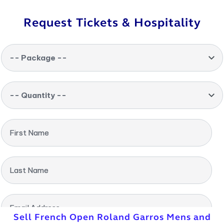
Request Tickets & Hospitality
-- Package --
-- Quantity --
First Name
Last Name
Email Address
Sell French Open Roland Garros Mens and