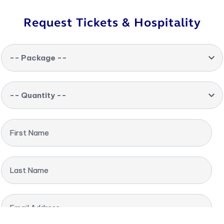
Request Tickets & Hospitality
-- Package --
-- Quantity --
First Name
Last Name
Email Address