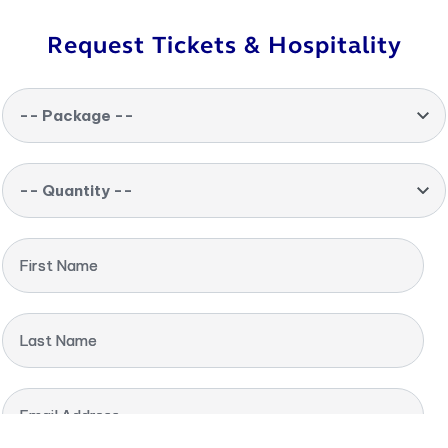
Request Tickets & Hospitality
-- Package --
-- Quantity --
First Name
Last Name
Email Address