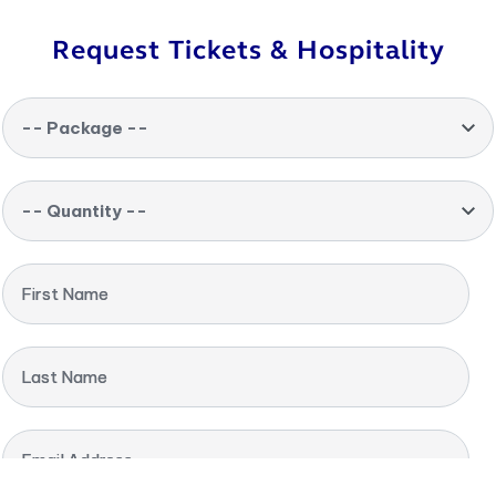
Request Tickets & Hospitality
-- Package --
-- Quantity --
First Name
Last Name
Email Address