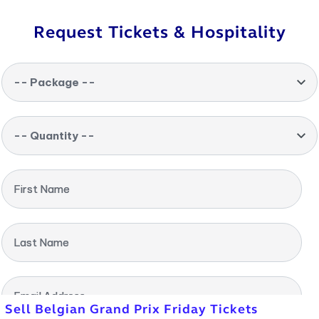
Request Tickets & Hospitality
-- Package --
-- Quantity --
First Name
Last Name
Email Address
Sell Belgian Grand Prix Friday Tickets