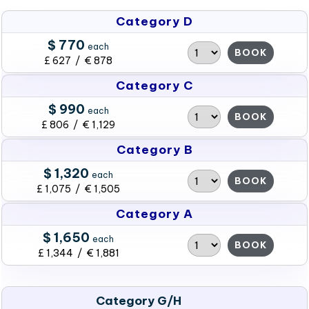
Category D
$ 770
each
BOOK
£ 627 / € 878
Category C
$ 990
each
BOOK
£ 806 / € 1,129
Category B
$ 1,320
each
BOOK
£ 1,075 / € 1,505
Category A
$ 1,650
each
BOOK
£ 1,344 / € 1,881
Category G/H