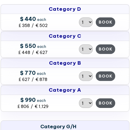
Category D
$ 440
each
BOOK
£ 358 / € 502
Category C
$ 550
each
BOOK
£ 448 / € 627
Category B
$ 770
each
BOOK
£ 627 / € 878
Category A
$ 990
each
BOOK
£ 806 / € 1,129
Category G/H