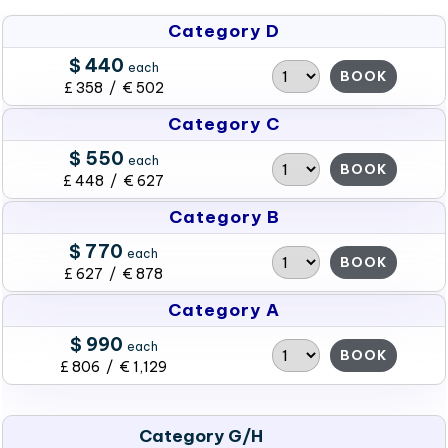
Category D
$ 440
each
BOOK
£ 358 / € 502
Category C
$ 550
each
BOOK
£ 448 / € 627
Category B
$ 770
each
BOOK
£ 627 / € 878
Category A
$ 990
each
BOOK
£ 806 / € 1,129
Category G/H