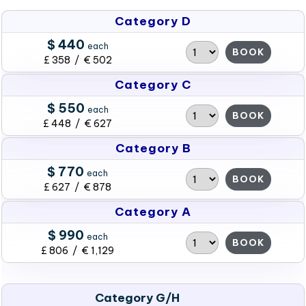
Category D
$ 440
each
BOOK
£ 358 / € 502
Category C
$ 550
each
BOOK
£ 448 / € 627
Category B
$ 770
each
BOOK
£ 627 / € 878
Category A
$ 990
each
BOOK
£ 806 / € 1,129
Category G/H