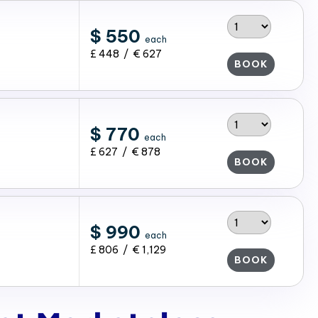
$ 550
each
£ 448 / € 627
BOOK
$ 770
each
£ 627 / € 878
BOOK
$ 990
each
£ 806 / € 1,129
BOOK