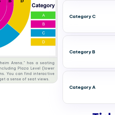
Category C
Category B
heim Arena," has a seating
including Plaza Level (lower
ns. You can find interactive
 get a sense of seat views.
Category A