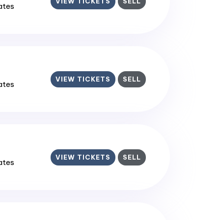
VIEW TICKETS
SELL
tates
VIEW TICKETS
SELL
tates
VIEW TICKETS
SELL
tates