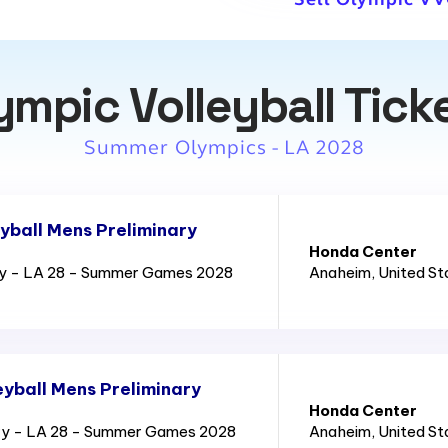
ympic Volleyball Tick
Summer Olympics - LA 2028
yball Mens Preliminary
Honda Center
ry - LA 28 - Summer Games 2028
Anaheim
, United S
yball Mens Preliminary
Honda Center
ry - LA 28 - Summer Games 2028
Anaheim
, United S