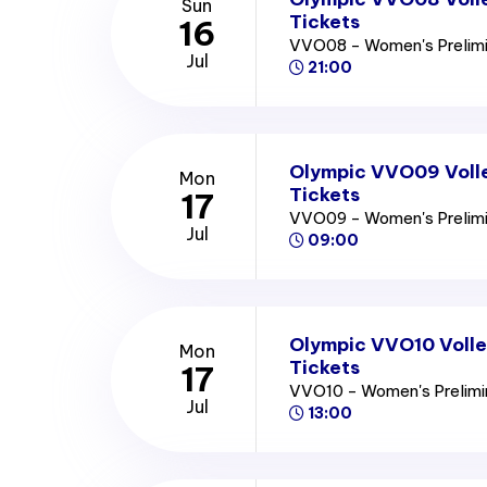
Sun
Tickets
16
VVO08 - Women's Prelim
Jul
21:00
Olympic VVO09 Voll
Mon
Tickets
17
VVO09 - Women's Prelim
Jul
09:00
Olympic VVO10 Volle
Mon
Tickets
17
VVO10 - Women's Prelim
Jul
13:00