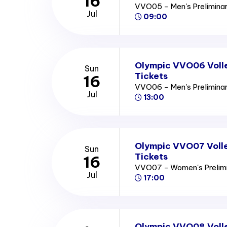
16
VVO05 - Men's Prelimina
Jul
09:00
Olympic VVO06 Volle
Sun
Tickets
16
VVO06 - Men's Prelimina
Jul
13:00
Olympic VVO07 Volle
Sun
Tickets
16
VVO07 - Women's Prelim
Jul
17:00
Olympic VVO08 Voll