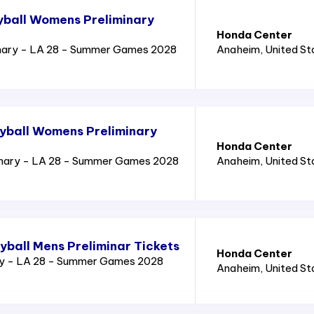
yball Womens Preliminary
Honda Center
nary - LA 28 - Summer Games 2028
Anaheim
, United S
yball Womens Preliminary
Honda Center
inary - LA 28 - Summer Games 2028
Anaheim
, United S
yball Mens Preliminar Tickets
Honda Center
ry - LA 28 - Summer Games 2028
Anaheim
, United S