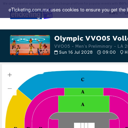
We are a premier secondary ticket exchange platform for popular events with
150% 
eTicketing.com.mx uses cookies to ensure you get the 
RWC
L
Olympic VVO05 Volle
VVO05 - Men's Preliminary - LA
Sun 16 Jul 2028
09:00
H