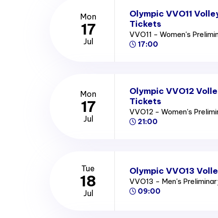
Olympic VVO11 Volle
Mon
Tickets
17
VVO11 - Women's Prelimi
Jul
17:00
Olympic VVO12 Volle
Mon
Tickets
17
VVO12 - Women's Prelim
Jul
21:00
Tue
Olympic VVO13 Volle
18
VVO13 - Men's Prelimina
09:00
Jul