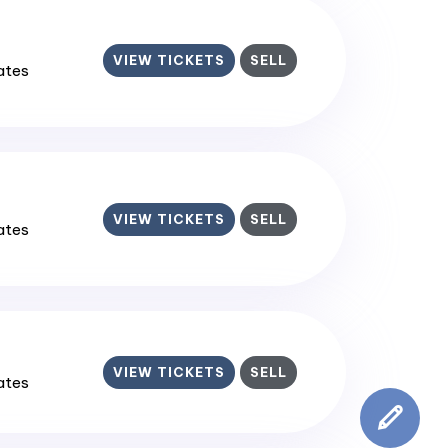
VIEW TICKETS
SELL
tates
VIEW TICKETS
SELL
tates
VIEW TICKETS
SELL
tates