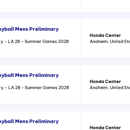
yball Mens Preliminary
Honda Center
ry - LA 28 - Summer Games 2028
Anaheim
, United S
yball Mens Preliminary
Honda Center
ary - LA 28 - Summer Games 2028
Anaheim
, United S
yball Mens Preliminary
Honda Center