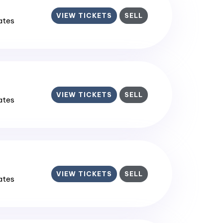
VIEW TICKETS
SELL
tates
VIEW TICKETS
SELL
tates
VIEW TICKETS
SELL
tates