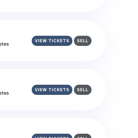
VIEW TICKETS
SELL
tates
VIEW TICKETS
SELL
tates