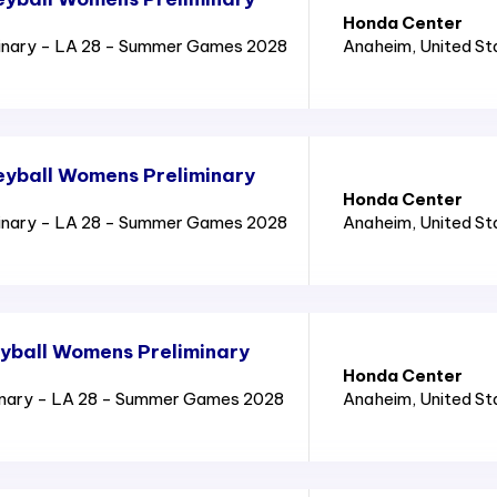
Honda Center
inary - LA 28 - Summer Games 2028
Anaheim
, United S
eyball Womens Preliminary
Honda Center
inary - LA 28 - Summer Games 2028
Anaheim
, United S
yball Womens Preliminary
Honda Center
inary - LA 28 - Summer Games 2028
Anaheim
, United S