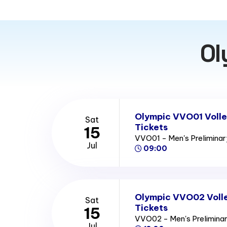
Ol
Olympic VVO01 Volle
Sat
Tickets
15
VVO01 - Men's Prelimina
Jul
09:00
Olympic VVO02 Volle
Sat
Tickets
15
VVO02 - Men's Prelimina
Jul