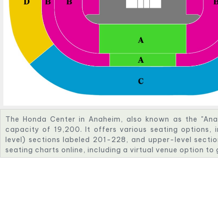
The Honda Center in Anaheim, also known as the "Ana
capacity of 19,200. It offers various seating options, 
level) sections labeled 201-228, and upper-level sectio
seating charts online, including a virtual venue option to