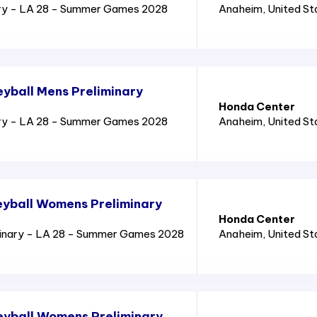
ry - LA 28 - Summer Games 2028
Anaheim
, United S
yball Mens Preliminary
Honda Center
ry - LA 28 - Summer Games 2028
Anaheim
, United S
yball Womens Preliminary
Honda Center
inary - LA 28 - Summer Games 2028
Anaheim
, United S
eyball Womens Preliminary