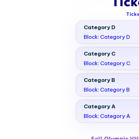
Tic
Tick
Category D
Block: Category D
Category C
Block: Category C
Category B
Block: Category B
Category A
Block: Category A
Sell Olympic VV