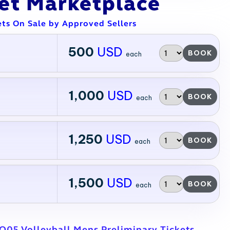
ket Marketplace
ets On Sale by Approved Sellers
500
USD
BOOK
each
1,000
USD
BOOK
each
1,250
USD
BOOK
each
1,500
USD
BOOK
each
O05 Volleyball Mens Preliminary Tickets