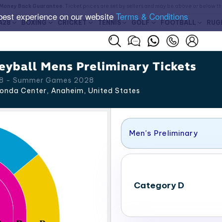
Money Back Guarantee
. Ticket prices are set by sellers and may be above or below t
best experience on our website
Terms & Conditions
A28
BOXING
CRICKET
TENNIS
GOLF
FOOTBALL
RUG
yball Mens Preliminary Tickets
 28 - Summer Games 2028
onda Center, Anaheim
,
United States
Men's Preliminary
Category D