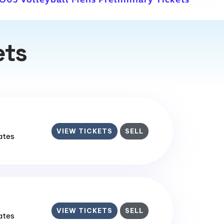
ets
VIEW TICKETS
SELL
tates
VIEW TICKETS
SELL
tates