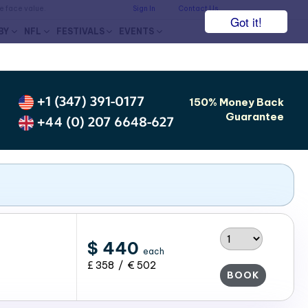
he face value.
Sign In
Contact Us
Got it!
BY
NFL
FESTIVALS
EVENTS
+1 (347) 391-0177
150% Money Back
Guarantee
+44 (0) 207 6648-627
$ 440
each
£ 358 / € 502
BOOK