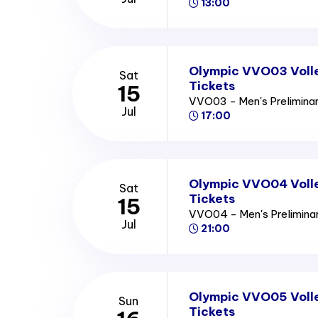
13:00
Olympic VVO03 Volle
Sat
Tickets
15
VVO03 - Men's Prelimina
Jul
17:00
Olympic VVO04 Volle
Sat
Tickets
15
VVO04 - Men's Prelimin
Jul
21:00
Olympic VVO05 Volle
Sun
Tickets