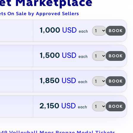
ket Marketplace
ets On Sale by Approved Sellers
1,000
USD
BOOK
each
1,500
USD
BOOK
each
1,850
USD
BOOK
each
2,150
USD
BOOK
each
49 Volleyball Mens Bronze Medal Tickets