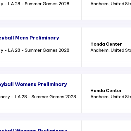
ry - LA 28 - Summer Games 2028
Anaheim
, United S
yball Mens Preliminary
Honda Center
ry - LA 28 - Summer Games 2028
Anaheim
, United S
yball Womens Preliminary
Honda Center
inary - LA 28 - Summer Games 2028
Anaheim
, United S
eyball Womens Preliminary