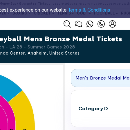
Money Back Guarantee
. Ticket prices are set by sellers and may be above or below t
best experience on our website
Terms & Conditions
A28
BOXING
CRICKET
TENNIS
GOLF
FOOTBALL
RUG
eyball Mens Bronze Medal Tickets
tch - LA 28 - Summer Games 2028
nda Center, Anaheim
,
United States
Men's Bronze Medal M
Category D