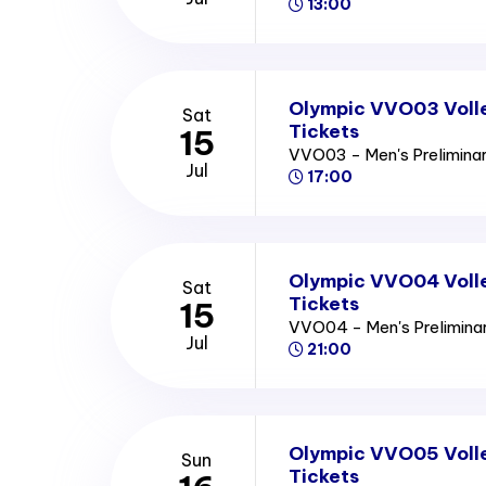
13:00
Olympic VVO03 Volle
Sat
Tickets
15
VVO03 - Men's Prelimina
Jul
17:00
Olympic VVO04 Volle
Sat
Tickets
15
VVO04 - Men's Prelimin
Jul
21:00
Olympic VVO05 Volle
Sun
Tickets