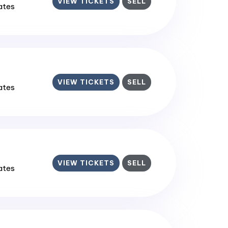
VIEW TICKETS
SELL
tates
VIEW TICKETS
SELL
tates
VIEW TICKETS
SELL
tates