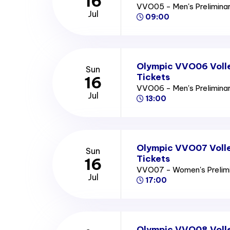
16
VVO05 - Men's Prelimina
Jul
09:00
Olympic VVO06 Volle
Sun
Tickets
16
VVO06 - Men's Prelimina
Jul
13:00
Olympic VVO07 Volle
Sun
Tickets
16
VVO07 - Women's Prelim
Jul
17:00
Olympic VVO08 Voll