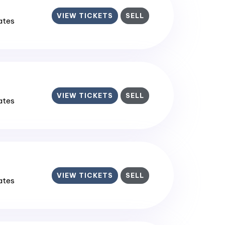
VIEW TICKETS
SELL
tates
VIEW TICKETS
SELL
tates
VIEW TICKETS
SELL
tates