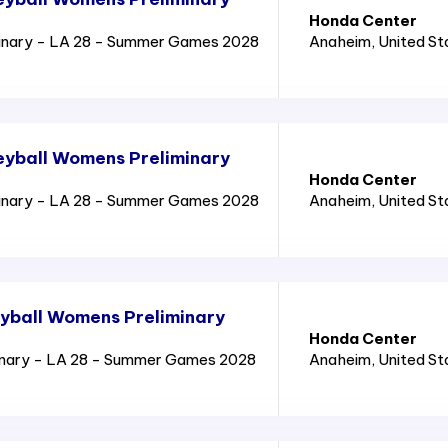
Honda Center
inary - LA 28 - Summer Games 2028
Anaheim
, United S
eyball Womens Preliminary
Honda Center
inary - LA 28 - Summer Games 2028
Anaheim
, United S
yball Womens Preliminary
Honda Center
inary - LA 28 - Summer Games 2028
Anaheim
, United S