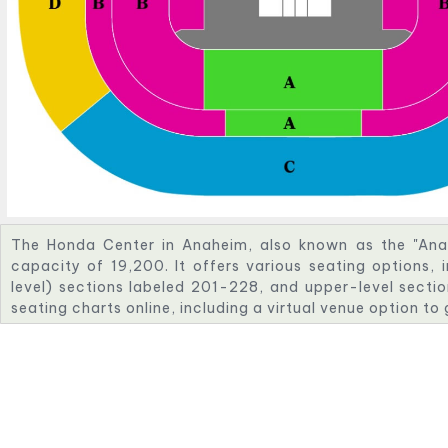
The Honda Center in Anaheim, also known as the "Ana
capacity of 19,200. It offers various seating options, 
level) sections labeled 201-228, and upper-level sectio
seating charts online, including a virtual venue option to