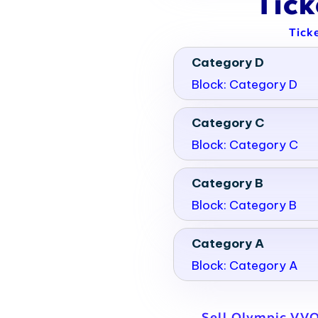
Tic
Tick
Category D
Block: Category D
Category C
Block: Category C
Category B
Block: Category B
Category A
Block: Category A
Sell Olympic VVO