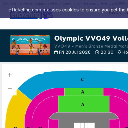
We are a premier secondary ticket exchange platform for popular events with
150% 
eTicketing.com.mx uses cookies to ensure you get the 
RWC
L
Olympic VVO49 Voll
VVO49 - Men's Bronze Medal Ma
Fri 28 Jul 2028
20:30
Ho