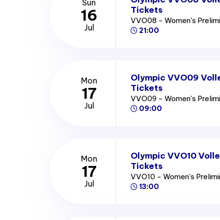
Sun
Tickets
16
VVO08 - Women's Prelim
Jul
21:00
Olympic VVO09 Voll
Mon
Tickets
17
VVO09 - Women's Prelim
Jul
09:00
Olympic VVO10 Volle
Mon
Tickets
17
VVO10 - Women's Prelim
Jul
13:00