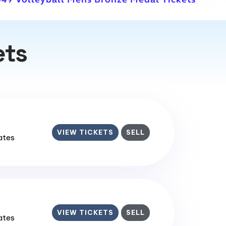
ets
VIEW TICKETS
SELL
tates
VIEW TICKETS
SELL
tates