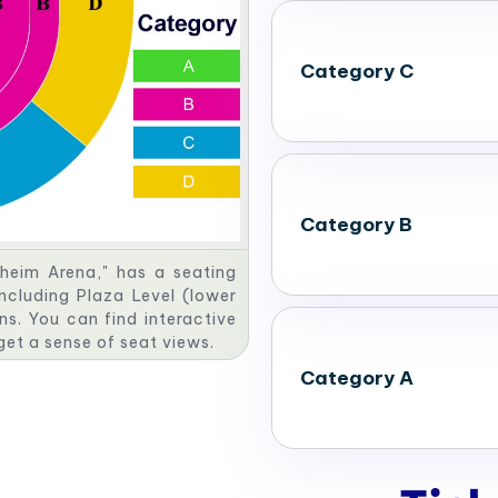
Category C
Category B
heim Arena," has a seating
including Plaza Level (lower
ns. You can find interactive
 get a sense of seat views.
Category A