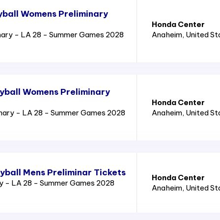
yball Womens Preliminary
Honda Center
nary - LA 28 - Summer Games 2028
Anaheim
, United S
yball Womens Preliminary
Honda Center
inary - LA 28 - Summer Games 2028
Anaheim
, United S
yball Mens Preliminar Tickets
Honda Center
ry - LA 28 - Summer Games 2028
Anaheim
, United S