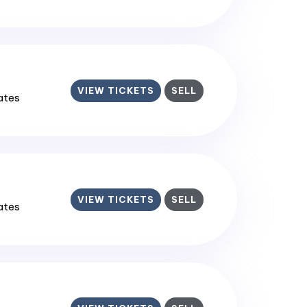
VIEW TICKETS
SELL
tates
VIEW TICKETS
SELL
tates