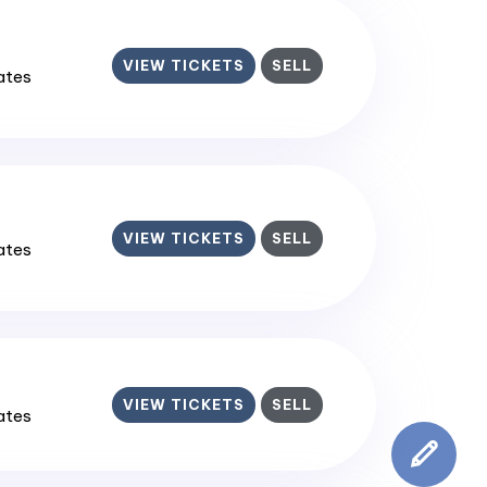
VIEW TICKETS
SELL
tates
VIEW TICKETS
SELL
tates
VIEW TICKETS
SELL
tates