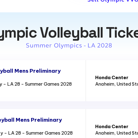
ympic Volleyball Tick
Summer Olympics - LA 2028
yball Mens Preliminary
Honda Center
ry - LA 28 - Summer Games 2028
Anaheim
, United S
yball Mens Preliminary
Honda Center
ry - LA 28 - Summer Games 2028
Anaheim
, United S