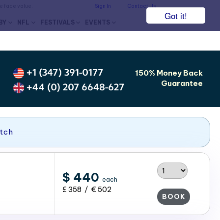
he face value.
Sign In
Contact Us
Got it!
BY
NFL
FESTIVALS
EVENTS
+1 (347) 391-0177
150% Money Back
Guarantee
+44 (0) 207 6648-627
atch
$ 440
each
£ 358 / € 502
BOOK