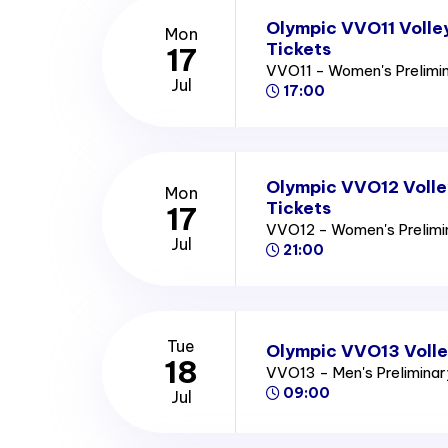
Olympic VVO11 Volle
Mon
Tickets
17
VVO11 - Women's Prelimi
Jul
17:00
Olympic VVO12 Volle
Mon
Tickets
17
VVO12 - Women's Prelim
Jul
21:00
Tue
Olympic VVO13 Volle
18
VVO13 - Men's Prelimina
09:00
Jul