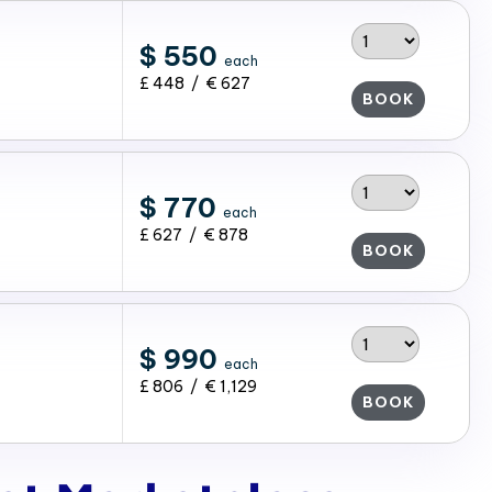
$ 550
each
£ 448 / € 627
BOOK
$ 770
each
£ 627 / € 878
BOOK
$ 990
each
£ 806 / € 1,129
BOOK