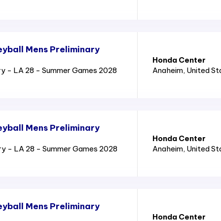
yball Mens Preliminary
Honda Center
ry - LA 28 - Summer Games 2028
Anaheim
, United S
yball Mens Preliminary
Honda Center
ary - LA 28 - Summer Games 2028
Anaheim
, United S
yball Mens Preliminary
Honda Center