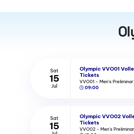
Ol
Olympic VVO01 Volle
Sat
Tickets
15
VVO01 - Men's Prelimina
Jul
09:00
Olympic VVO02 Volle
Sat
Tickets
15
VVO02 - Men's Prelimina
Jul