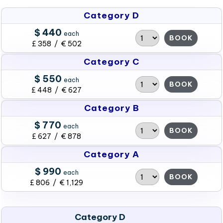
Category D
$ 440
each
BOOK
£ 358 / € 502
Category C
$ 550
each
BOOK
£ 448 / € 627
Category B
$ 770
each
BOOK
£ 627 / € 878
Category A
$ 990
each
BOOK
£ 806 / € 1,129
Category D