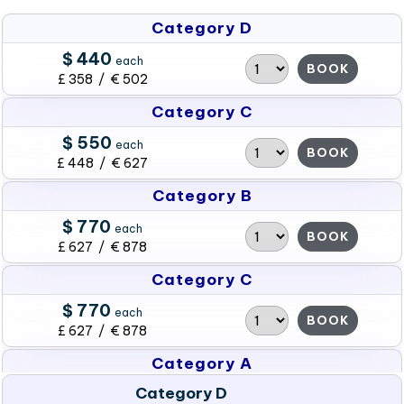
Category D
$ 440
each
BOOK
£ 358 / € 502
Category C
$ 550
each
BOOK
£ 448 / € 627
Category B
$ 770
each
BOOK
£ 627 / € 878
Category C
$ 770
each
BOOK
£ 627 / € 878
Category A
Category D
$ 990
each