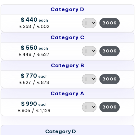
Category D
$ 440
each
BOOK
£ 358 / € 502
Category C
$ 550
each
BOOK
£ 448 / € 627
Category B
$ 770
each
BOOK
£ 627 / € 878
Category A
$ 990
each
BOOK
£ 806 / € 1,129
Category D