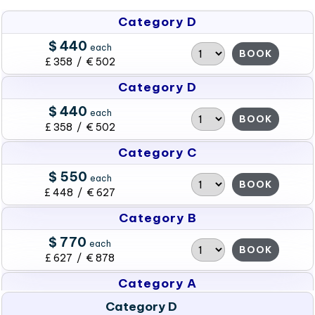
Category D
$ 440
each
BOOK
£ 358 / € 502
Category D
$ 440
each
BOOK
£ 358 / € 502
Category C
$ 550
each
BOOK
£ 448 / € 627
Category B
$ 770
each
BOOK
£ 627 / € 878
Category A
Category D
$ 990
each