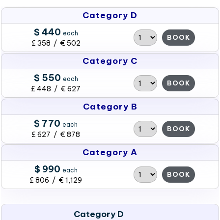
Category D
$ 440
each
BOOK
£ 358 / € 502
Category C
$ 550
each
BOOK
£ 448 / € 627
Category B
$ 770
each
BOOK
£ 627 / € 878
Category A
$ 990
each
BOOK
£ 806 / € 1,129
Category D